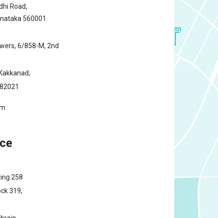
hi Road,
rnataka 560001
owers,
6/858-M, 2nd
Kakkanad,
682021
om
ice
ding 258
ck 319,