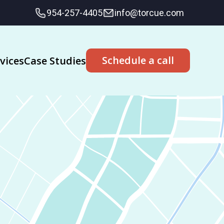
954-257-4405
info@torcue.com
Schedule a call
vices
Case Studies