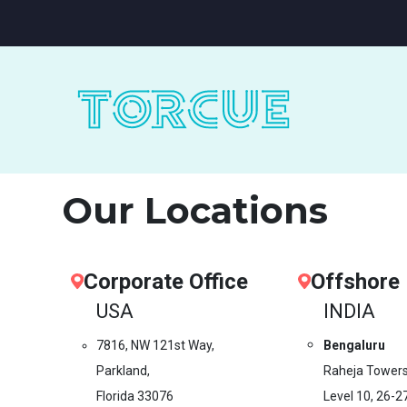
Our Locations
Corporate Office
Offshore
USA
INDIA
7816, NW 121st Way,
Bengaluru
Parkland,
Raheja Towers
Florida 33076
Level 10,
26-2