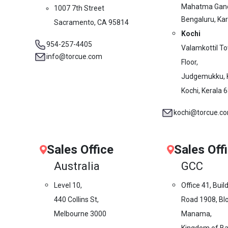
Mahatma Gand
1007 7th Street
Bengaluru, Ka
Sacramento, CA 95814
Kochi
954-257-4405
Valamkottil T
info@torcue.com
Floor,
Judgemukku, 
Kochi, Kerala 
kochi@torcue.c
Sales Office
Sales Off
Australia
GCC
Level 10,
Office 41, Buil
440 Collins St,
Road 1908, Blo
Melbourne 3000
Manama,