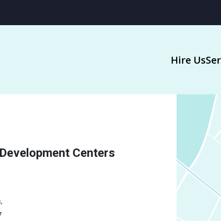
Hire Us
Ser
 Development Centers
,
7