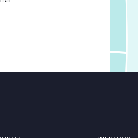
hrain