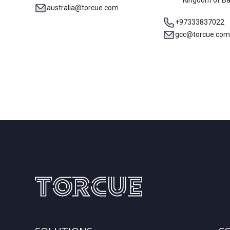
Kingdom of Ba
australia@torcue.com
+97333837022
gcc@torcue.com