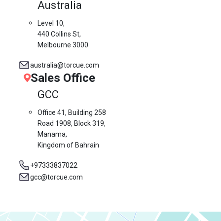
Australia
Level 10,
440 Collins St,
Melbourne 3000
australia@torcue.com
Sales Office
GCC
Office 41, Building 258
Road 1908, Block 319,
Manama,
Kingdom of Bahrain
+97333837022
gcc@torcue.com