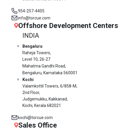
954-257-4405
info@torcue.com
Offshore Development Centers
INDIA
Bengaluru
Raheja Towers,
Level 10,
26-27
Mahatma Gandhi Road,
Bengaluru, Karnataka 560001
Kochi
Valamkottil Towers,
6/858-M,
2nd Floor,
Judgemukku, Kakkanad,
Kochi, Kerala 682021
kochi@torcue.com
Sales Office