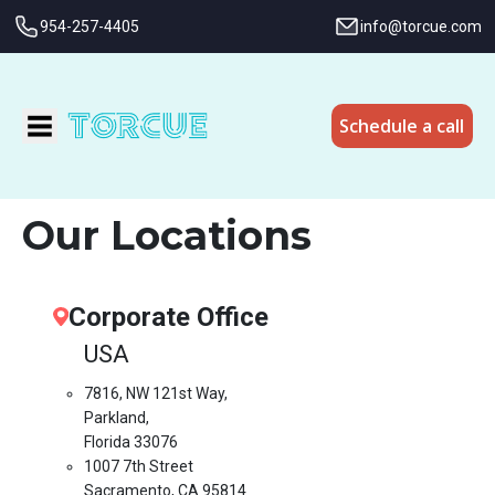
954-257-4405
info@torcue.com
Schedule a call
Our Locations
Corporate Office
USA
7816, NW 121st Way,
Parkland,
Florida 33076
1007 7th Street
Sacramento, CA 95814