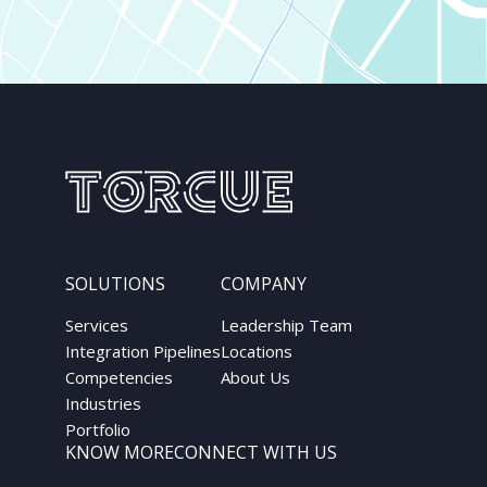
SOLUTIONS
COMPANY
Services
Leadership Team
Integration Pipelines
Locations
Competencies
About Us
Industries
Portfolio
KNOW MORE
CONNECT WITH US