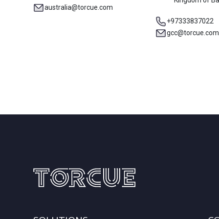
Kingdom of Ba
australia@torcue.com
+97333837022
gcc@torcue.com