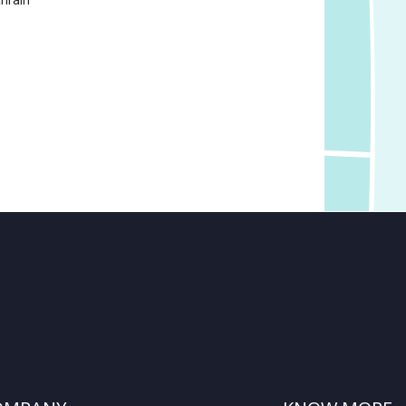
hrain