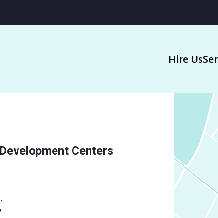
Hire Us
Ser
 Development Centers
,
7