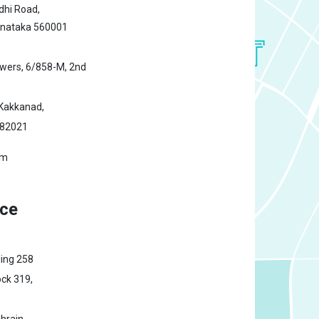
hi Road,
rnataka 560001
owers,
6/858-M, 2nd
Kakkanad,
682021
om
ice
ding 258
ck 319,