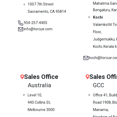
Mahatma Gand
1007 7th Street
Bengaluru, Ka
Sacramento, CA 95814
Kochi
954-257-4405
Valamkottil T
info@torcue.com
Floor,
Judgemukku, 
Kochi, Kerala 
kochi@torcue.c
Sales Office
Sales Off
Australia
GCC
Level 10,
Office 41, Buil
440 Collins St,
Road 1908, Blo
Melbourne 3000
Manama,