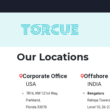
Our Locations
Corporate Office
Offshore
USA
INDIA
7816, NW 121st Way,
Bengaluru
Parkland,
Raheja Towers
Florida 33076
Level 10,
26-2