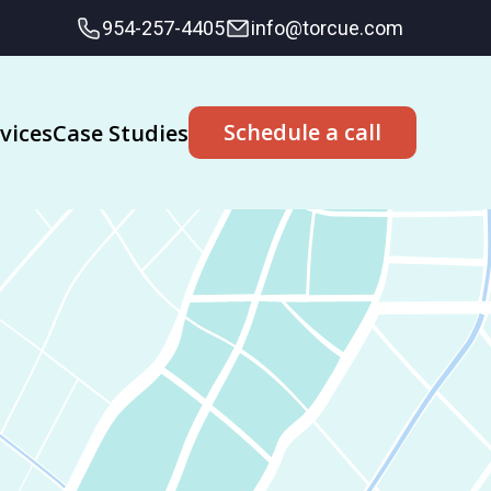
954-257-4405
info@torcue.com
Schedule a call
vices
Case Studies