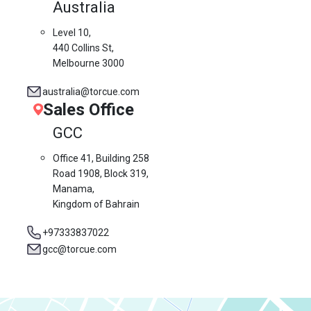
Australia
Level 10,
440 Collins St,
Melbourne 3000
australia@torcue.com
Sales Office
GCC
Office 41, Building 258
Road 1908, Block 319,
Manama,
Kingdom of Bahrain
+97333837022
gcc@torcue.com