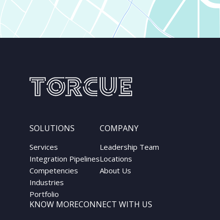
SOLUTIONS
COMPANY
Services
Leadership Team
Integration Pipelines
Locations
Competencies
About Us
Industries
Portfolio
KNOW MORE
CONNECT WITH US