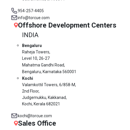
954-257-4405
info@torcue.com
Offshore Development Centers
INDIA
Bengaluru
Raheja Towers,
Level 10,
26-27
Mahatma Gandhi Road,
Bengaluru, Karnataka 560001
Kochi
Valamkottil Towers,
6/858-M,
2nd Floor,
Judgemukku, Kakkanad,
Kochi, Kerala 682021
kochi@torcue.com
Sales Office