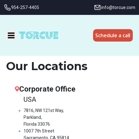
954-257-4405
info@torcue.com
Schedule a call
Our Locations
Corporate Office
USA
7816, NW 121st Way,
Parkland,
Florida 33076
1007 7th Street
Sacramento, CA 95814