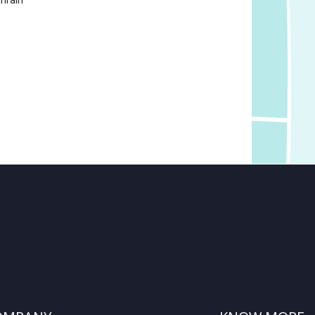
hrain