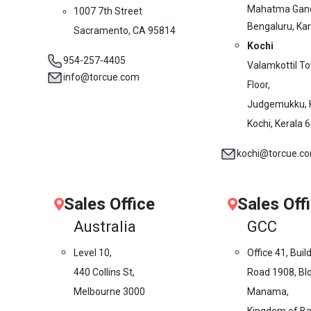
Mahatma Gand
1007 7th Street
Bengaluru, Ka
Sacramento, CA 95814
Kochi
954-257-4405
Valamkottil T
info@torcue.com
Floor,
Judgemukku, 
Kochi, Kerala 
kochi@torcue.c
Sales Office
Sales Off
Australia
GCC
Level 10,
Office 41, Buil
440 Collins St,
Road 1908, Blo
Melbourne 3000
Manama,