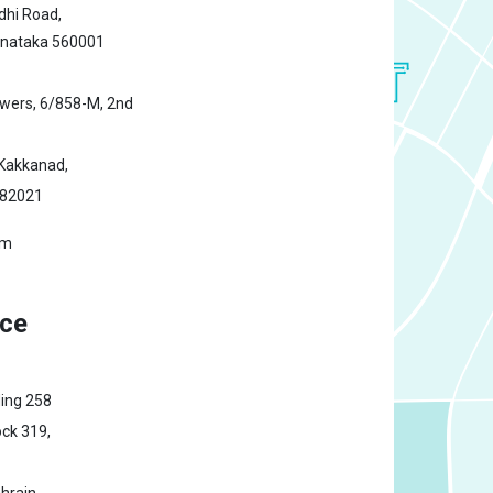
hi Road,
rnataka 560001
owers,
6/858-M, 2nd
Kakkanad,
682021
om
ice
ding 258
ck 319,