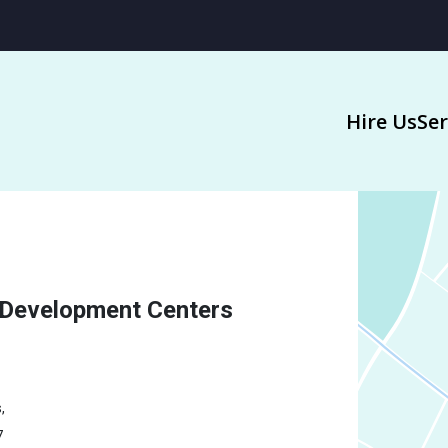
Hire Us
Ser
 Development Centers
,
7