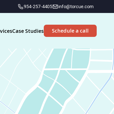
954-257-4405
info@torcue.com
Schedule a call
vices
Case Studies