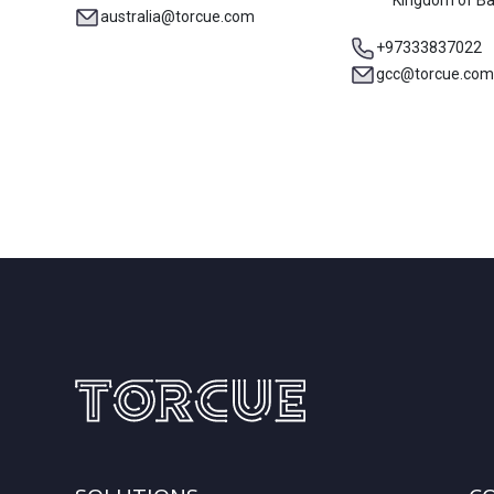
Kingdom of Ba
australia@torcue.com
+97333837022
gcc@torcue.com