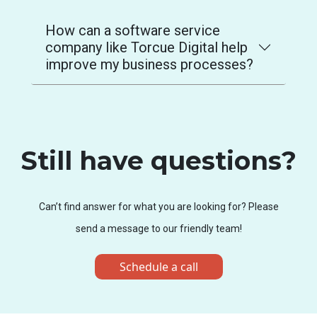
How can a software service
company like Torcue Digital help
improve my business processes?
Still have questions?
Can’t find answer for what you are looking for? Please
send a message to our friendly team!
Schedule a call