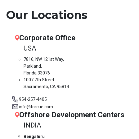
Our Locations
Corporate Office
USA
7816, NW 121st Way,
Parkland,
Florida 33076
1007 7th Street
Sacramento, CA 95814
954-257-4405
info@torcue.com
Offshore Development Centers
INDIA
Bengaluru