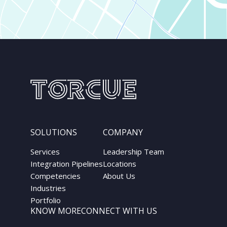
SOLUTIONS
COMPANY
Services
Leadership Team
Integration Pipelines
Locations
Competencies
About Us
Industries
Portfolio
KNOW MORE
CONNECT WITH US