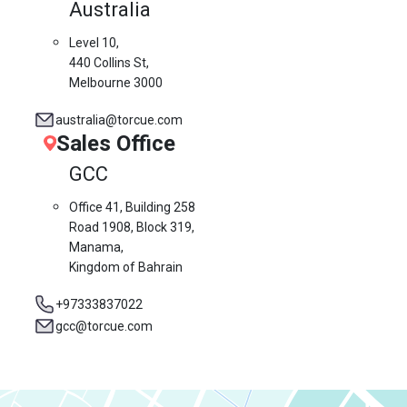
Australia
Level 10,
440 Collins St,
Melbourne 3000
australia@torcue.com
Sales Office
GCC
Office 41, Building 258
Road 1908, Block 319,
Manama,
Kingdom of Bahrain
+97333837022
gcc@torcue.com