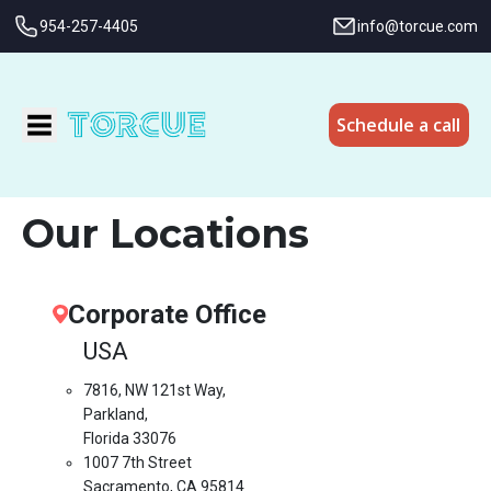
954-257-4405
info@torcue.com
Schedule a call
Our Locations
Corporate Office
USA
7816, NW 121st Way,
Parkland,
Florida 33076
1007 7th Street
Sacramento, CA 95814