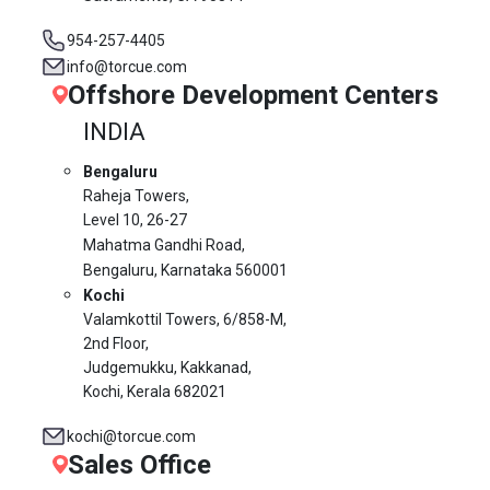
954-257-4405
info@torcue.com
Offshore Development Centers
INDIA
Bengaluru
Raheja Towers,
Level 10,
26-27
Mahatma Gandhi Road,
Bengaluru, Karnataka 560001
Kochi
Valamkottil Towers,
6/858-M,
2nd Floor,
Judgemukku, Kakkanad,
Kochi, Kerala 682021
kochi@torcue.com
Sales Office