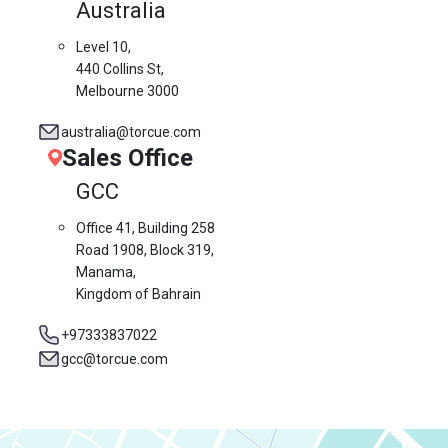
Australia
Level 10,
440 Collins St,
Melbourne 3000
australia@torcue.com
Sales Office
GCC
Office 41, Building 258
Road 1908, Block 319,
Manama,
Kingdom of Bahrain
+97333837022
gcc@torcue.com