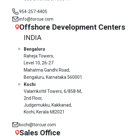
954-257-4405
info@torcue.com
Offshore Development Centers
INDIA
Bengaluru
Raheja Towers,
Level 10,
26-27
Mahatma Gandhi Road,
Bengaluru, Karnataka 560001
Kochi
Valamkottil Towers,
6/858-M,
2nd Floor,
Judgemukku, Kakkanad,
Kochi, Kerala 682021
kochi@torcue.com
Sales Office