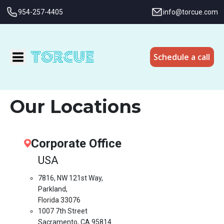
954-257-4405
info@torcue.com
Schedule a call
Our Locations
Corporate Office
USA
7816, NW 121st Way,
Parkland,
Florida 33076
1007 7th Street
Sacramento, CA 95814