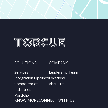
SOLUTIONS
COMPANY
Services
Leadership Team
Integration Pipelines
Locations
Competencies
About Us
Industries
Portfolio
KNOW MORE
CONNECT WITH US