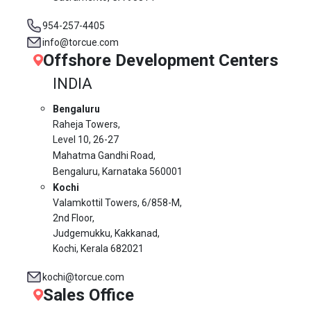
954-257-4405
info@torcue.com
Offshore Development Centers
INDIA
Bengaluru
Raheja Towers,
Level 10,
26-27
Mahatma Gandhi Road,
Bengaluru, Karnataka 560001
Kochi
Valamkottil Towers,
6/858-M,
2nd Floor,
Judgemukku, Kakkanad,
Kochi, Kerala 682021
kochi@torcue.com
Sales Office