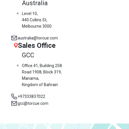
Australia
Level 10,
440 Collins St,
Melbourne 3000
australia@torcue.com
Sales Office
GCC
Office 41, Building 258
Road 1908, Block 319,
Manama,
Kingdom of Bahrain
+97333837022
gcc@torcue.com