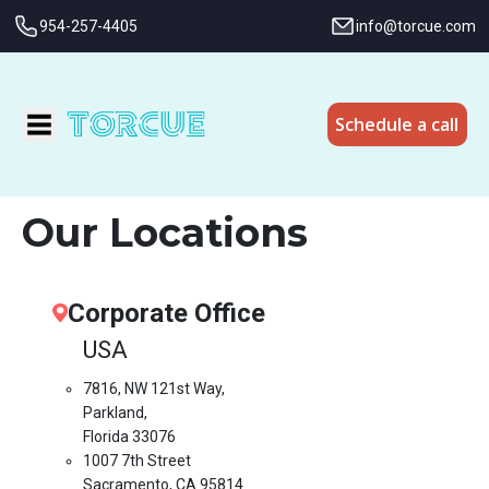
954-257-4405
info@torcue.com
Schedule a call
Our Locations
Corporate Office
USA
7816, NW 121st Way,
Parkland,
Florida 33076
1007 7th Street
Sacramento, CA 95814