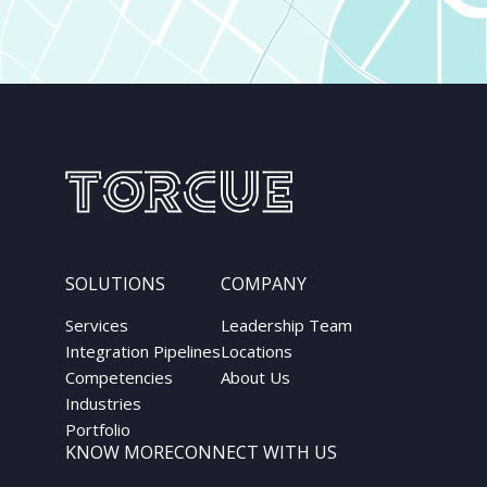
SOLUTIONS
COMPANY
Services
Leadership Team
Integration Pipelines
Locations
Competencies
About Us
Industries
Portfolio
KNOW MORE
CONNECT WITH US