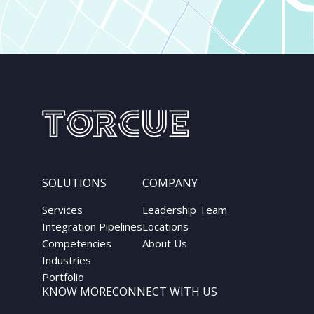
SOLUTIONS
COMPANY
Services
Leadership Team
Integration Pipelines
Locations
Competencies
About Us
Industries
Portfolio
KNOW MORE
CONNECT WITH US