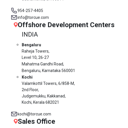
954-257-4405
info@torcue.com
Offshore Development Centers
INDIA
Bengaluru
Raheja Towers,
Level 10,
26-27
Mahatma Gandhi Road,
Bengaluru, Karnataka 560001
Kochi
Valamkottil Towers,
6/858-M,
2nd Floor,
Judgemukku, Kakkanad,
Kochi, Kerala 682021
kochi@torcue.com
Sales Office