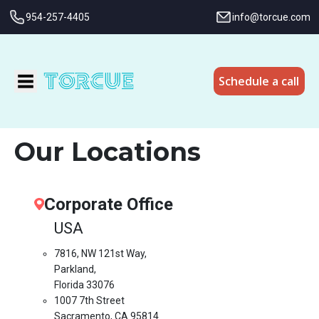
954-257-4405
info@torcue.com
Schedule a call
Our Locations
Corporate Office
USA
7816, NW 121st Way,
Parkland,
Florida 33076
1007 7th Street
Sacramento, CA 95814