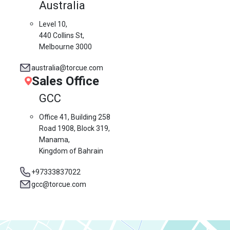
Australia
Level 10,
440 Collins St,
Melbourne 3000
australia@torcue.com
Sales Office
GCC
Office 41, Building 258
Road 1908, Block 319,
Manama,
Kingdom of Bahrain
+97333837022
gcc@torcue.com