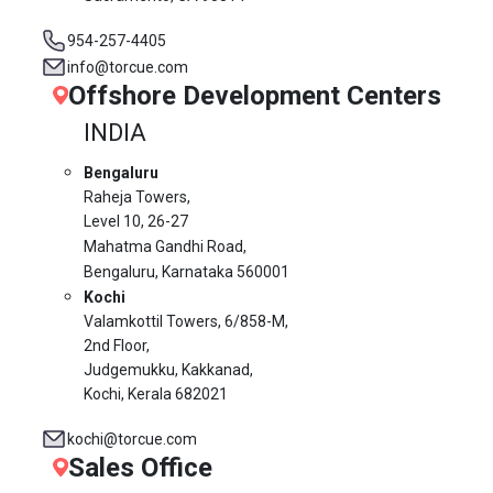
954-257-4405
info@torcue.com
Offshore Development Centers
INDIA
Bengaluru
Raheja Towers,
Level 10,
26-27
Mahatma Gandhi Road,
Bengaluru, Karnataka 560001
Kochi
Valamkottil Towers,
6/858-M,
2nd Floor,
Judgemukku, Kakkanad,
Kochi, Kerala 682021
kochi@torcue.com
Sales Office