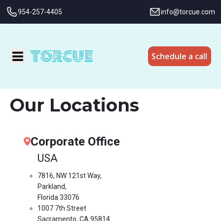
954-257-4405
info@torcue.com
Schedule a call
Our Locations
Corporate Office
USA
7816, NW 121st Way,
Parkland,
Florida 33076
1007 7th Street
Sacramento, CA 95814