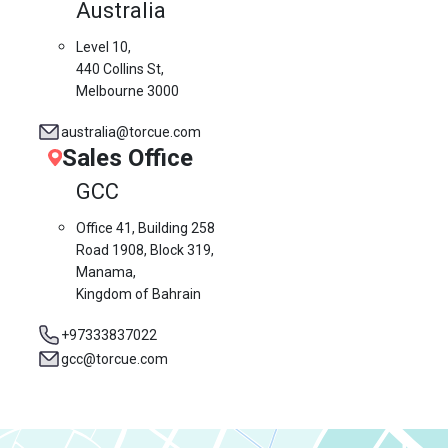
Australia
Level 10,
440 Collins St,
Melbourne 3000
australia@torcue.com
Sales Office
GCC
Office 41, Building 258
Road 1908, Block 319,
Manama,
Kingdom of Bahrain
+97333837022
gcc@torcue.com