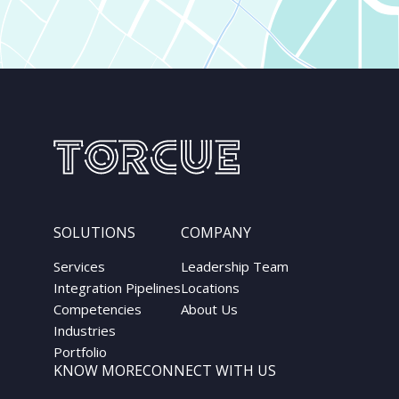
SOLUTIONS
COMPANY
Services
Leadership Team
Integration Pipelines
Locations
Competencies
About Us
Industries
Portfolio
KNOW MORE
CONNECT WITH US