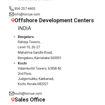
954-257-4405
info@torcue.com
Offshore Development Centers
INDIA
Bengaluru
Raheja Towers,
Level 10,
26-27
Mahatma Gandhi Road,
Bengaluru, Karnataka 560001
Kochi
Valamkottil Towers,
6/858-M,
2nd Floor,
Judgemukku, Kakkanad,
Kochi, Kerala 682021
kochi@torcue.com
Sales Office