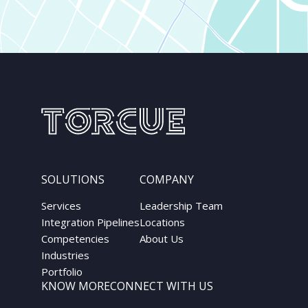
SOLUTIONS
COMPANY
Services
Leadership Team
Integration Pipelines
Locations
Competencies
About Us
Industries
Portfolio
KNOW MORE
CONNECT WITH US