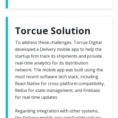
Torcue Solution
To address these challenges, Torcue Digital
developed a Delivery mobile app to help the
startup firm track its shipments and provide
real-time analytics for its distribution
network. The mobile app was built using the
most recent software tech stack, including
React Native for cross-platform compatibility,
Redux for state management, and Firebase
for real-time updates.
Regarding integration with other systems,
the Delivery mobile app and Dashboard are