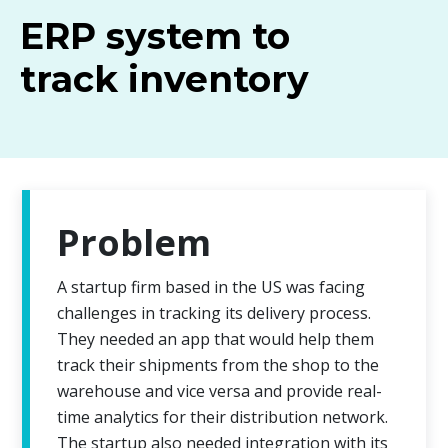
ERP system to
track inventory
Problem
A startup firm based in the US was facing
challenges in tracking its delivery process.
They needed an app that would help them
track their shipments from the shop to the
warehouse and vice versa and provide real-
time analytics for their distribution network.
The startup also needed integration with its