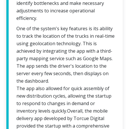
identify bottlenecks and make necessary
adjustments to increase operational
efficiency.
One of the system's key features is its ability
to track the location of the trucks in real-time
using geolocation technology. This is
achieved by integrating the app with a third-
party mapping service such as Google Maps.
The app sends the driver's location to the
server every few seconds, then displays on
the dashboard.
The app also allowed for quick assembly of
new distribution cycles, allowing the startup
to respond to changes in demand or
inventory levels quickly.Overall, the mobile
delivery app developed by Torcue Digital
provided the startup with a comprehensive