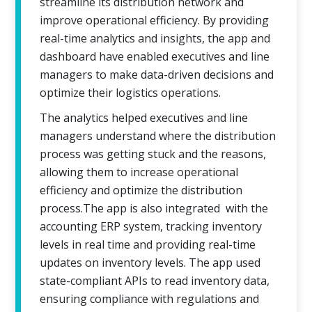
streamline its distribution network and
improve operational efficiency. By providing
real-time analytics and insights, the app and
dashboard have enabled executives and line
managers to make data-driven decisions and
optimize their logistics operations.
The analytics helped executives and line
managers understand where the distribution
process was getting stuck and the reasons,
allowing them to increase operational
efficiency and optimize the distribution
process.The app is also integrated with the
accounting ERP system, tracking inventory
levels in real time and providing real-time
updates on inventory levels. The app used
state-compliant APIs to read inventory data,
ensuring compliance with regulations and