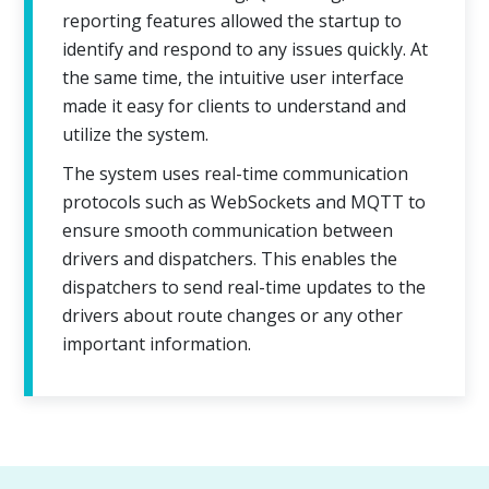
reporting features allowed the startup to
identify and respond to any issues quickly. At
the same time, the intuitive user interface
made it easy for clients to understand and
utilize the system.
The system uses real-time communication
protocols such as WebSockets and MQTT to
ensure smooth communication between
drivers and dispatchers. This enables the
dispatchers to send real-time updates to the
drivers about route changes or any other
important information.