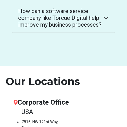
How can a software service
company like Torcue Digital help
improve my business processes?
Our Locations
Corporate Office
USA
7816, NW 121st Way,