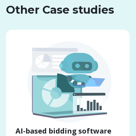
Other Case studies
AI-based bidding software