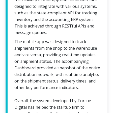
designed to integrate with various systems,
such as the state-compliant API for tracking
inventory and the accounting ERP system.
This is achieved through RESTful APIs and
message queues.
The mobile app was designed to track
shipments from the shop to the warehouse
and vice versa, providing real-time updates
on shipment status. The accompanying
Dashboard provided a snapshot of the entire
distribution network, with real-time analytics
on the shipment status, delivery times, and
other key performance indicators.
Overall, the system developed by Torcue
Digital has helped the startup firm to