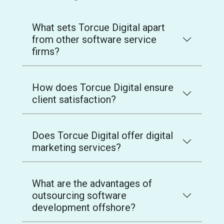
What sets Torcue Digital apart
from other software service
firms?
How does Torcue Digital ensure
client satisfaction?
Does Torcue Digital offer digital
marketing services?
What are the advantages of
outsourcing software
development offshore?