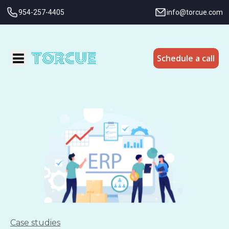
954-257-4405
info@torcue.com
Schedule a call
Case studies