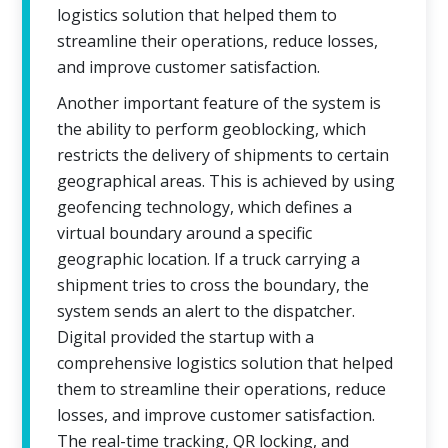
logistics solution that helped them to
streamline their operations, reduce losses,
and improve customer satisfaction.
Another important feature of the system is
the ability to perform geoblocking, which
restricts the delivery of shipments to certain
geographical areas. This is achieved by using
geofencing technology, which defines a
virtual boundary around a specific
geographic location. If a truck carrying a
shipment tries to cross the boundary, the
system sends an alert to the dispatcher.
Digital provided the startup with a
comprehensive logistics solution that helped
them to streamline their operations, reduce
losses, and improve customer satisfaction.
The real-time tracking, QR locking, and