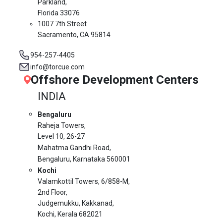
Parkland,
Florida 33076
1007 7th Street
Sacramento, CA 95814
954-257-4405
info@torcue.com
Offshore Development Centers
INDIA
Bengaluru
Raheja Towers,
Level 10,
26-27
Mahatma Gandhi Road,
Bengaluru, Karnataka 560001
Kochi
Valamkottil Towers,
6/858-M,
2nd Floor,
Judgemukku, Kakkanad,
Kochi, Kerala 682021