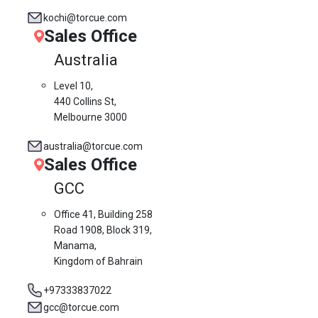
kochi@torcue.com
Sales Office
Australia
Level 10,
440 Collins St,
Melbourne 3000
australia@torcue.com
Sales Office
GCC
Office 41, Building 258
Road 1908, Block 319,
Manama,
Kingdom of Bahrain
+97333837022
gcc@torcue.com