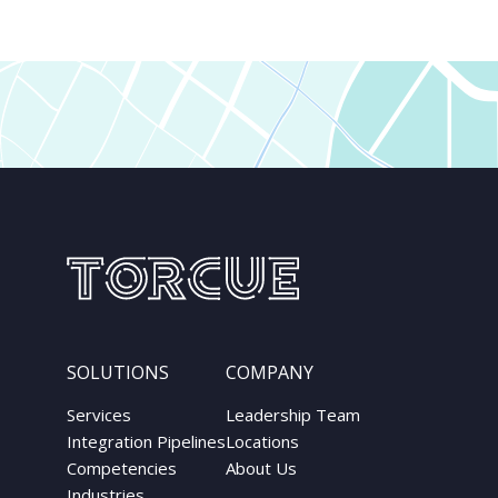
SOLUTIONS
COMPANY
Services
Leadership Team
Integration Pipelines
Locations
Competencies
About Us
Industries