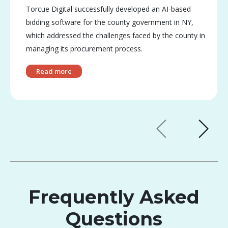
Torcue Digital successfully developed an AI-based
bidding software for the county government in NY,
which addressed the challenges faced by the county in
managing its procurement process.
Read more
Frequently Asked
Questions