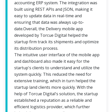
accounting ERP system. The integration was
built using REST APIs and JSON, making it
easy to update data in real-time and
ensuring that data was always up-to-
date.Overall, the Delivery mobile app
developed by Torcue Digital helped the
startup firm track its shipments and optimize
its distribution process.
The intuitive user interface of the mobile app
and dashboard also made it easy for the
startup's clients to understand and utilize the
system quickly. This reduced the need for
extensive training, which in turn helped the
startup land clients more quickly. With the
help of Torcue Digital's solution, the startup
established a reputation as a reliable and
efficient logistics provider, which further