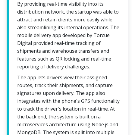
By providing real-time visibility into its
distribution network, the startup was able to
attract and retain clients more easily while
also streamlining its internal operations. The
mobile delivery app developed by Torcue
Digital provided real-time tracking of
shipments and warehouse transfers and
features such as QR locking and real-time
reporting of delivery challenges.
The app lets drivers view their assigned
routes, track their shipments, and capture
signatures upon delivery. The app also
integrates with the phone's GPS functionality
to track the driver's location in real-time. At
the back end, the system is built on a
microservices architecture using Node.js and
MongoDB. The system is split into multiple