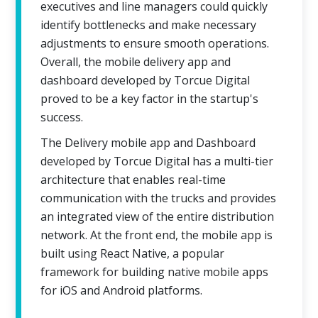
executives and line managers could quickly
identify bottlenecks and make necessary
adjustments to ensure smooth operations.
Overall, the mobile delivery app and
dashboard developed by Torcue Digital
proved to be a key factor in the startup's
success.
The Delivery mobile app and Dashboard
developed by Torcue Digital has a multi-tier
architecture that enables real-time
communication with the trucks and provides
an integrated view of the entire distribution
network. At the front end, the mobile app is
built using React Native, a popular
framework for building native mobile apps
for iOS and Android platforms.