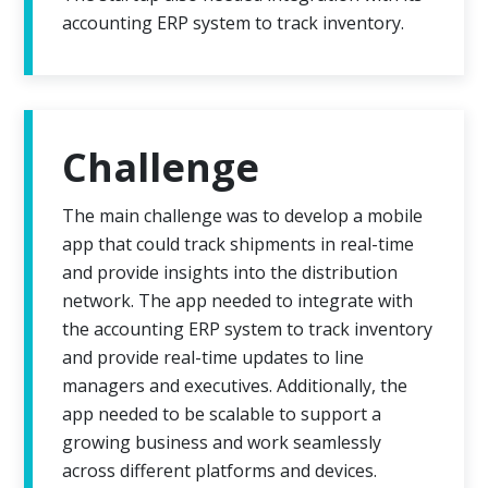
accounting ERP system to track inventory.
Challenge
The main challenge was to develop a mobile
app that could track shipments in real-time
and provide insights into the distribution
network. The app needed to integrate with
the accounting ERP system to track inventory
and provide real-time updates to line
managers and executives. Additionally, the
app needed to be scalable to support a
growing business and work seamlessly
across different platforms and devices.