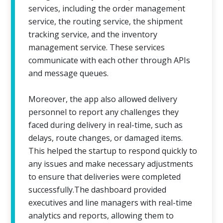
services, including the order management
service, the routing service, the shipment
tracking service, and the inventory
management service. These services
communicate with each other through APIs
and message queues.
Moreover, the app also allowed delivery
personnel to report any challenges they
faced during delivery in real-time, such as
delays, route changes, or damaged items.
This helped the startup to respond quickly to
any issues and make necessary adjustments
to ensure that deliveries were completed
successfully.The dashboard provided
executives and line managers with real-time
analytics and reports, allowing them to