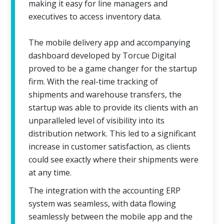
making it easy for line managers and
executives to access inventory data.
The mobile delivery app and accompanying
dashboard developed by Torcue Digital
proved to be a game changer for the startup
firm. With the real-time tracking of
shipments and warehouse transfers, the
startup was able to provide its clients with an
unparalleled level of visibility into its
distribution network. This led to a significant
increase in customer satisfaction, as clients
could see exactly where their shipments were
at any time.
The integration with the accounting ERP
system was seamless, with data flowing
seamlessly between the mobile app and the