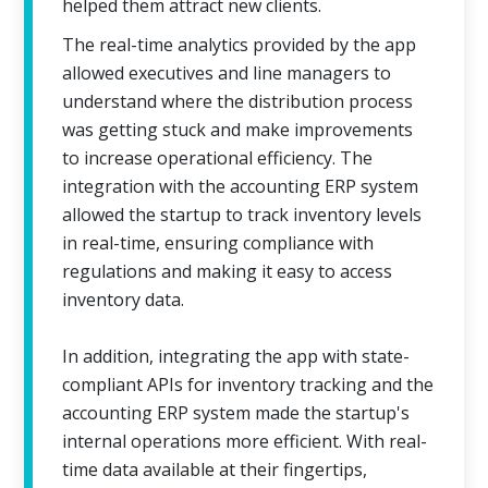
helped them attract new clients.
The real-time analytics provided by the app
allowed executives and line managers to
understand where the distribution process
was getting stuck and make improvements
to increase operational efficiency. The
integration with the accounting ERP system
allowed the startup to track inventory levels
in real-time, ensuring compliance with
regulations and making it easy to access
inventory data.
In addition, integrating the app with state-
compliant APIs for inventory tracking and the
accounting ERP system made the startup's
internal operations more efficient. With real-
time data available at their fingertips,