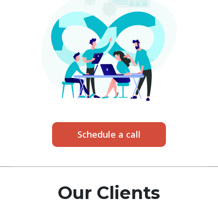
Schedule a call
Our Clients