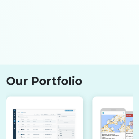
Our Portfolio