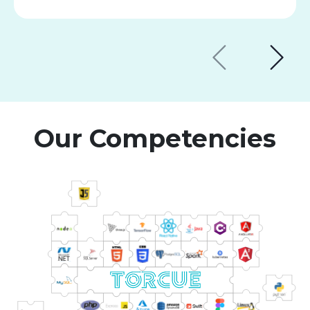
Our Competencies