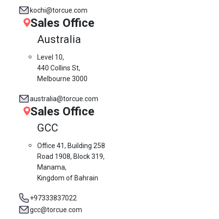
kochi@torcue.com
Sales Office
Australia
Level 10,
440 Collins St,
Melbourne 3000
australia@torcue.com
Sales Office
GCC
Office 41, Building 258
Road 1908, Block 319,
Manama,
Kingdom of Bahrain
+97333837022
gcc@torcue.com