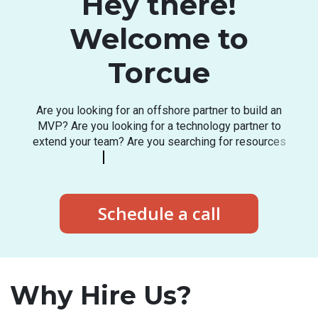
Hey there!
Welcome to
Torcue
A
r
e
y
o
u
l
o
o
k
i
n
g
f
o
r
a
n
o
f
f
s
h
o
r
e
p
a
r
t
n
e
r
t
o
b
u
i
l
d
a
n
M
V
P
?
A
r
e
y
o
u
l
o
o
k
i
n
g
f
o
r
a
t
e
c
h
n
o
l
o
g
y
p
a
r
t
n
e
r
t
o
e
x
t
e
n
d
y
o
u
r
t
e
a
m
?
A
r
e
y
o
u
s
e
a
r
c
h
i
n
g
f
o
r
r
e
s
o
u
r
c
e
s
i
n
t
h
e
l
a
t
e
s
t
t
e
c
h
s
t
a
c
k
?
Schedule a call
Why Hire Us?