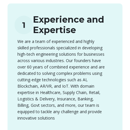
Experience and
1
Expertise
We are a team of experienced and highly
skilled professionals specialized in developing
high-tech engineering solutions for businesses
across various industries. Our founders have
over 60 years of combined experience and are
dedicated to solving complex problems using
cutting-edge technologies such as AI,
Blockchain, AR/VR, and IoT. With domain
expertise in Healthcare, Supply Chain, Retail,
Logistics & Delivery, Insurance, Banking,
Billing, Govt sectors, and more, our team is
equipped to tackle any challenge and provide
innovative solutions