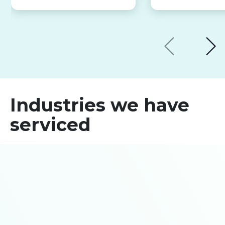
Industries we have
serviced