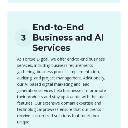
End-to-End
Business and AI
3
Services
At Torcue Digital, we offer end-to-end business
services, including business requirements
gathering, business process implementation,
auditing, and project management. Additionally,
our AI-based digital marketing and lead
generation services help businesses to promote
their products and stay up-to-date with the latest
features. Our extensive domain expertise and
technological prowess ensure that our clients
receive customized solutions that meet their
unique