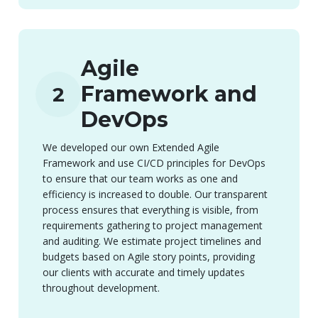
Agile
Framework and
2
DevOps
We developed our own Extended Agile
Framework and use CI/CD principles for DevOps
to ensure that our team works as one and
efficiency is increased to double. Our transparent
process ensures that everything is visible, from
requirements gathering to project management
and auditing. We estimate project timelines and
budgets based on Agile story points, providing
our clients with accurate and timely updates
throughout development.