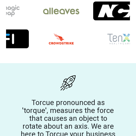
Torcue pronounced as
'torque', measures the force
that causes an object to
rotate about an axis. We are
here to Torcue your business