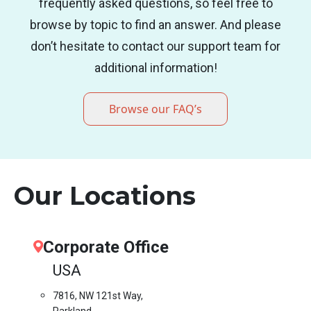
frequently asked questions, so feel free to
browse by topic to find an answer. And please
don’t hesitate to contact our support team for
additional information!
Browse our FAQ’s
Our Locations
Corporate Office
USA
7816, NW 121st Way,
Parkland,