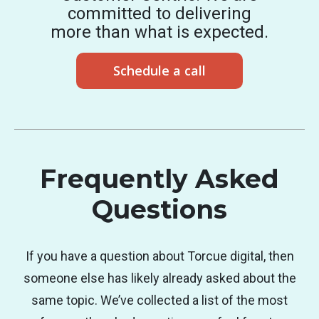
committed to delivering
more than what is expected.
Schedule a call
Frequently Asked
Questions
If you have a question about Torcue digital, then
someone else has likely already asked about the
same topic. We’ve collected a list of the most