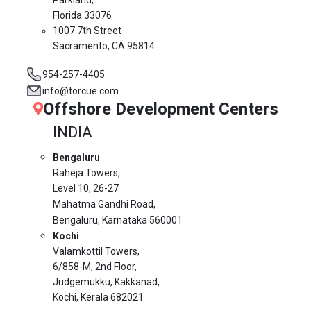
Florida 33076
1007 7th Street
Sacramento, CA 95814
954-257-4405
info@torcue.com
Offshore Development Centers
INDIA
Bengaluru
Raheja Towers,
Level 10,
26-27
Mahatma Gandhi Road,
Bengaluru, Karnataka 560001
Kochi
Valamkottil Towers,
6/858-M, 2nd Floor,
Judgemukku, Kakkanad,
Kochi, Kerala 682021