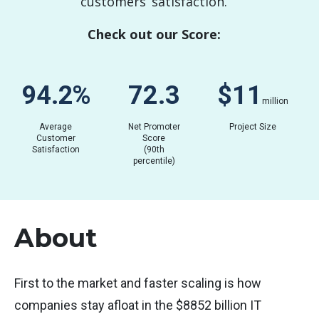
customers’ satisfaction.
Check out our Score:
81.5
%
61.3
$
0.02
million
Average
Net Promoter
Project Size
Customer
Score
Satisfaction
(90th
percentile)
About
First to the market and faster scaling is how
companies stay afloat in the $8852 billion IT