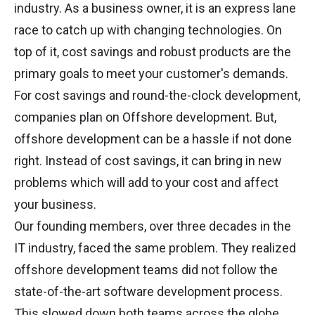
industry. As a business owner, it is an express lane
race to catch up with changing technologies. On
top of it, cost savings and robust products are the
primary goals to meet your customer's demands.
For cost savings and round-the-clock development,
companies plan on Offshore development. But,
offshore development can be a hassle if not done
right. Instead of cost savings, it can bring in new
problems which will add to your cost and affect
your business.
Our founding members, over three decades in the
IT industry, faced the same problem. They realized
offshore development teams did not follow the
state-of-the-art software development process.
This slowed down both teams across the globe