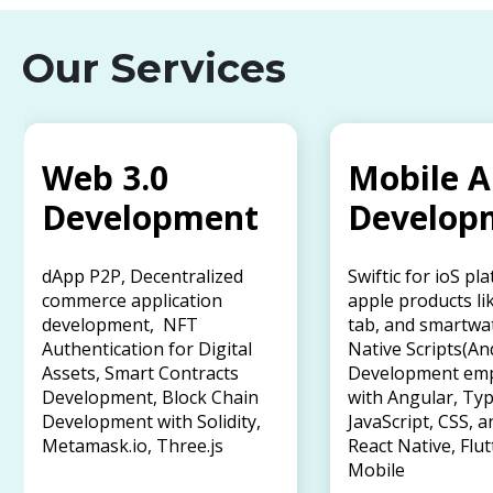
Our Services
Web 3.0
Mobile 
Development
Develop
dApp P2P, Decentralized
Swiftic for ioS pl
commerce application
apple products li
development, NFT
tab, and smartwa
Authentication for Digital
Native Scripts(An
Assets, Smart Contracts
Development em
Development, Block Chain
with Angular, Typ
Development with Solidity,
JavaScript, CSS, a
Metamask.io, Three.js
React Native, Flut
Mobile