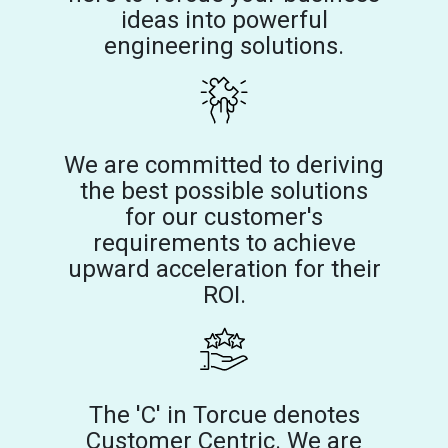
ideas into powerful
engineering solutions.
We are committed to deriving
the best possible solutions
for our customer's
requirements to achieve
upward acceleration for their
ROI.
The 'C' in Torcue denotes
Customer Centric. We are