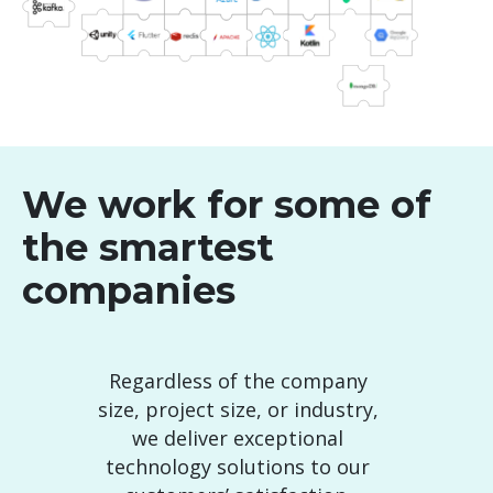
We work for some of
the smartest
companies
Regardless of the company
size, project size, or industry,
we deliver exceptional
technology solutions to our