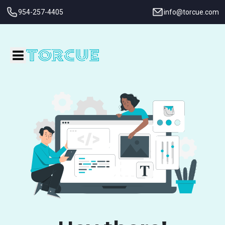
954-257-4405
info@torcue.com