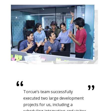
Torcue’s team successfully
executed two large development
projects for us, including a