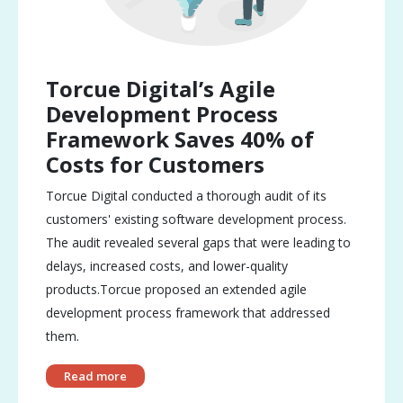
Torcue Digital’s Agile
Development Process
Framework Saves 40% of
Costs for Customers
Torcue Digital conducted a thorough audit of its
customers' existing software development process.
The audit revealed several gaps that were leading to
delays, increased costs, and lower-quality
products.Torcue proposed an extended agile
development process framework that addressed
them.
Read more