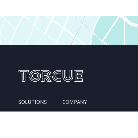
SOLUTIONS
COMPANY
Services
Leadership Team
Integration Pipelines
Locations
Competencies
About Us
Industries