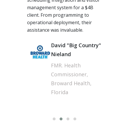
scheduling integration and visitor
management system for a $4B
client. From programming to
operational deployment, their
assistance was invaluable.
Fi
David "Big Country"
Nieland
FMR. Health
Commissioner,
Broward Health,
Florida