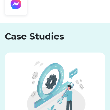
Case Studies