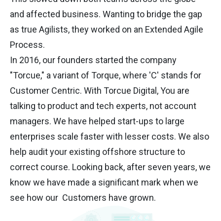
and affected business. Wanting to bridge the gap
as true Agilists, they worked on an Extended Agile
Process.
In 2016, our founders started the company
"Torcue," a variant of Torque, where 'C' stands for
Customer Centric. With Torcue Digital, You are
talking to product and tech experts, not account
managers. We have helped start-ups to large
enterprises scale faster with lesser costs. We also
help audit your existing offshore structure to
correct course. Looking back, after seven years, we
know we have made a significant mark when we
see how our Customers have grown.