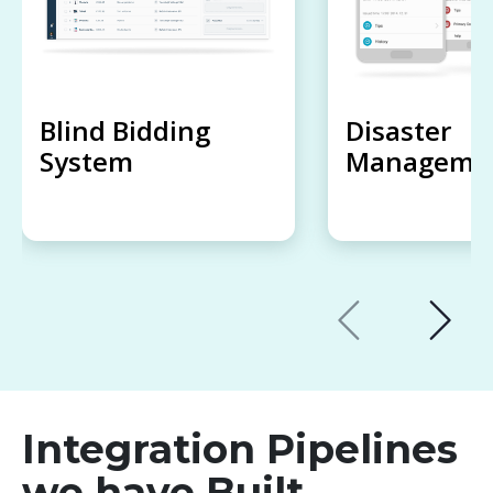
Blind Bidding
Disaster
System
Managemen
Integration Pipelines
we have Built