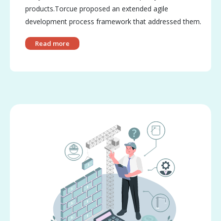
products.Torcue proposed an extended agile
development process framework that addressed them.
Read more