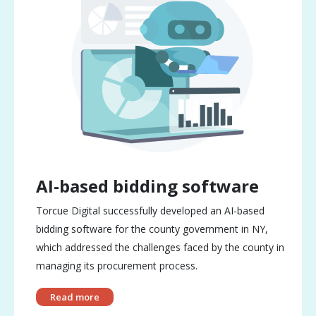
AI-based bidding software
Torcue Digital successfully developed an AI-based
bidding software for the county government in NY,
which addressed the challenges faced by the county in
managing its procurement process.
Read more