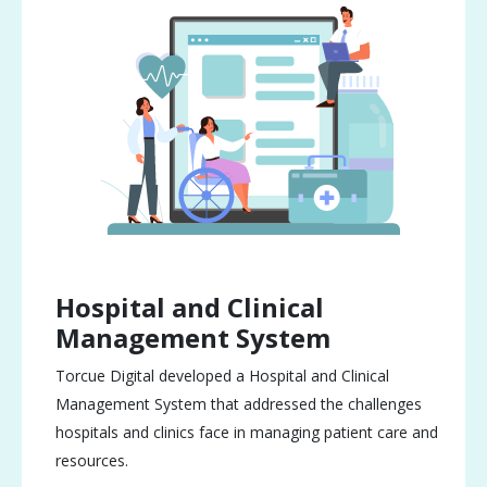
Hospital and Clinical
Management System
Torcue Digital developed a Hospital and Clinical
Management System that addressed the challenges
hospitals and clinics face in managing patient care and
resources.