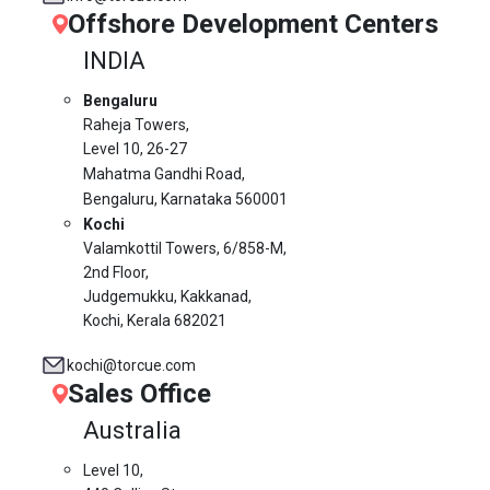
Offshore Development Centers
INDIA
Bengaluru
Raheja Towers,
Level 10,
26-27
Mahatma Gandhi Road,
Bengaluru, Karnataka 560001
Kochi
Valamkottil Towers,
6/858-M,
2nd Floor,
Judgemukku, Kakkanad,
Kochi, Kerala 682021
kochi@torcue.com
Sales Office
Australia
Level 10,