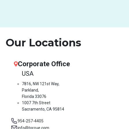
Our Locations
Corporate Office
USA
7816, NW 121st Way,
Parkland,
Florida 33076
1007 7th Street
Sacramento, CA 95814
954-257-4405
info@torcue.com