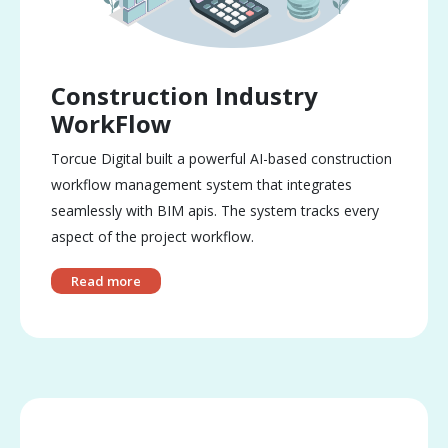
Construction Industry
WorkFlow
Torcue Digital built a powerful AI-based construction
workflow management system that integrates
seamlessly with BIM apis. The system tracks every
aspect of the project workflow.
Read more