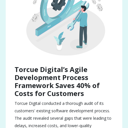
Torcue Digital’s Agile
Development Process
Framework Saves 40% of
Costs for Customers
Torcue Digital conducted a thorough audit of its
customers' existing software development process.
The audit revealed several gaps that were leading to
delays, increased costs, and lower-quality