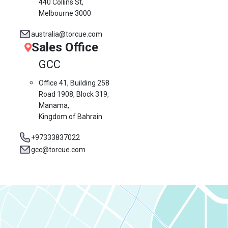
440 Collins St,
Melbourne 3000
australia@torcue.com
Sales Office
GCC
Office 41, Building 258
Road 1908, Block 319,
Manama,
Kingdom of Bahrain
+97333837022
gcc@torcue.com