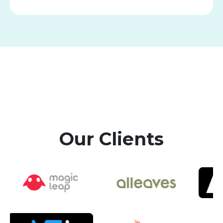
Our Clients