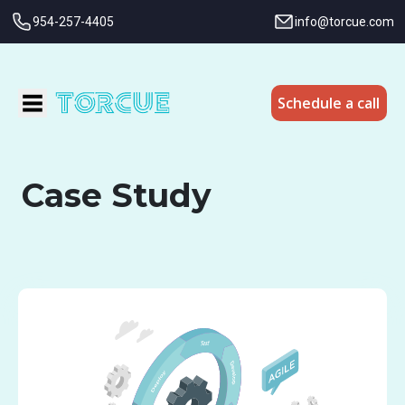
954-257-4405
info@torcue.com
Schedule a call
Case Study