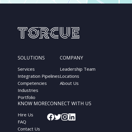
SOLUTIONS
COMPANY
Services
Leadership Team
Integration Pipelines
Locations
Competencies
About Us
Industries
Portfolio
KNOW MORE
CONNECT WITH US
Hire Us
FAQ
Contact Us