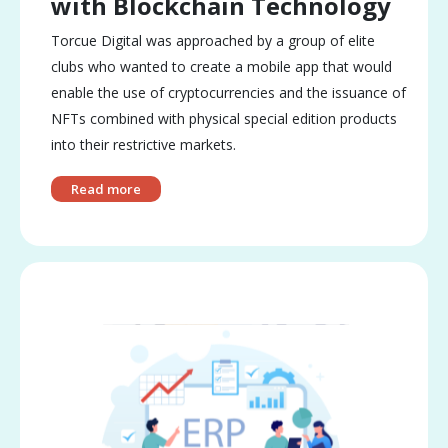
with Blockchain Technology
Torcue Digital was approached by a group of elite
clubs who wanted to create a mobile app that would
enable the use of cryptocurrencies and the issuance of
NFTs combined with physical special edition products
into their restrictive markets.
Read more