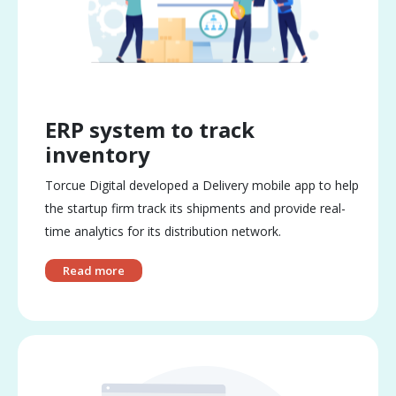
ERP system to track
inventory
Torcue Digital developed a Delivery mobile app to help
the startup firm track its shipments and provide real-
time analytics for its distribution network.
Read more