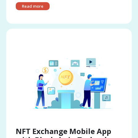
Read more
NFT Exchange Mobile App