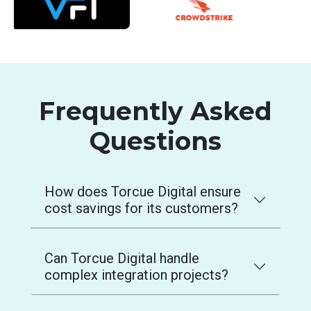
Frequently Asked
Questions
How does Torcue Digital ensure
cost savings for its customers?
Can Torcue Digital handle
complex integration projects?