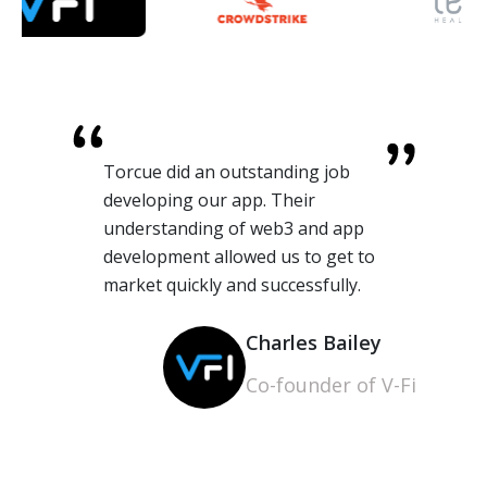
Torcue did an outstanding job
developing our app. Their
understanding of web3 and app
development allowed us to get to
market quickly and successfully.
Charles Bailey
Co-founder of V-Fi