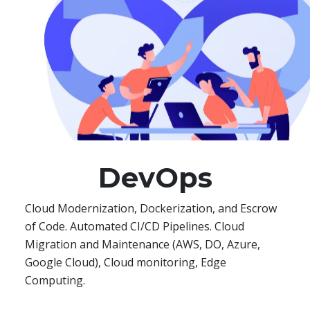
DevOps
Cloud Modernization, Dockerization, and Escrow
of Code. Automated CI/CD Pipelines. Cloud
Migration and Maintenance (AWS, DO, Azure,
Google Cloud), Cloud monitoring, Edge
Computing.