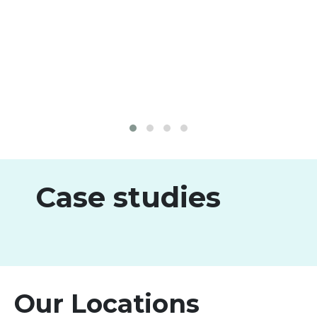
Case studies
Our Locations