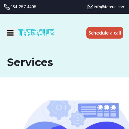
954-257-4405
info@torcue.com
Schedule a call
Services