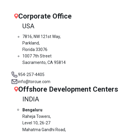
Corporate Office
USA
7816, NW 121st Way,
Parkland,
Florida 33076
1007 7th Street
Sacramento, CA 95814
954-257-4405
info@torcue.com
Offshore Development Centers
INDIA
Bengaluru
Raheja Towers,
Level 10,
26-27
Mahatma Gandhi Road,