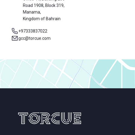
Road 1908, Block 319,
Manama,
Kingdom of Bahrain
+97333837022
gcc@torcue.com