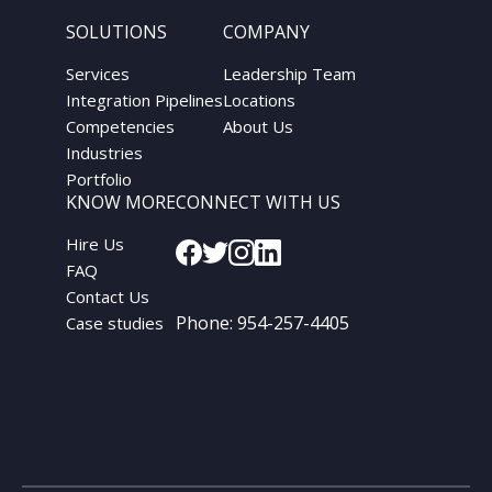
SOLUTIONS
COMPANY
Services
Leadership Team
Integration Pipelines
Locations
Competencies
About Us
Industries
Portfolio
KNOW MORE
CONNECT WITH US
Hire Us
FAQ
Contact Us
Phone:
954-257-4405
Case studies