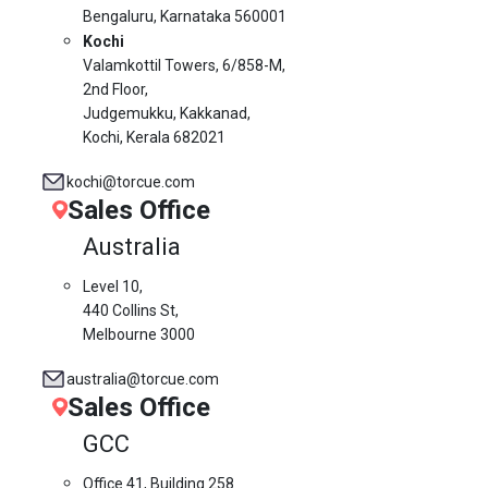
Bengaluru, Karnataka 560001
Kochi
Valamkottil Towers,
6/858-M,
2nd Floor,
Judgemukku, Kakkanad,
Kochi, Kerala 682021
kochi@torcue.com
Sales Office
Australia
Level 10,
440 Collins St,
Melbourne 3000
australia@torcue.com
Sales Office
GCC
Office 41, Building 258