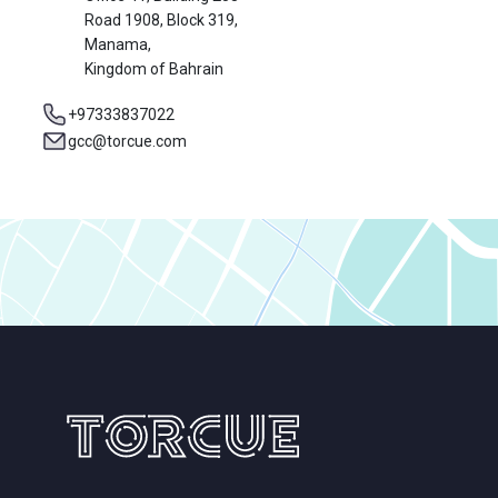
Road 1908, Block 319,
Manama,
Kingdom of Bahrain
+97333837022
gcc@torcue.com