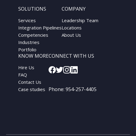
SOLUTIONS
COMPANY
Services
Leadership Team
Integration Pipelines
Locations
Competencies
About Us
Industries
Portfolio
KNOW MORE
CONNECT WITH US
Hire Us
FAQ
Contact Us
Phone:
954-257-4405
Case studies