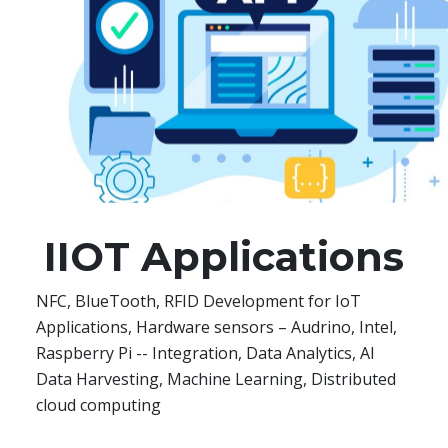
IIOT Applications
NFC, BlueTooth, RFID Development for IoT
Applications, Hardware sensors – Audrino, Intel,
Raspberry Pi -- Integration, Data Analytics, AI
Data Harvesting, Machine Learning, Distributed
cloud computing