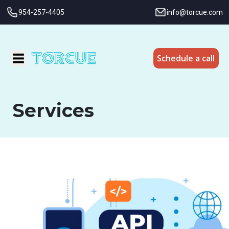
954-257-4405
info@torcue.com
Schedule a call
Services