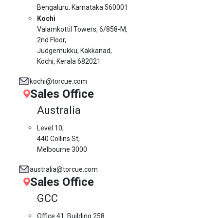
Bengaluru, Karnataka 560001
Kochi
Valamkottil Towers,
6/858-M,
2nd Floor,
Judgemukku, Kakkanad,
Kochi, Kerala 682021
kochi@torcue.com
Sales Office
Australia
Level 10,
440 Collins St,
Melbourne 3000
australia@torcue.com
Sales Office
GCC
Office 41, Building 258