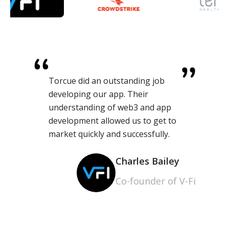
Torcue did an outstanding job
developing our app. Their
understanding of web3 and app
development allowed us to get to
market quickly and successfully.
Charles Bailey
Co-founder of V-Fi