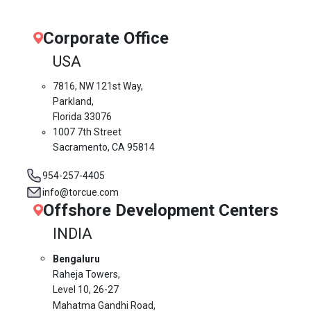
Corporate Office
USA
7816, NW 121st Way,
Parkland,
Florida 33076
1007 7th Street
Sacramento, CA 95814
954-257-4405
info@torcue.com
Offshore Development Centers
INDIA
Bengaluru
Raheja Towers,
Level 10,
26-27
Mahatma Gandhi Road,