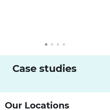
Case studies
Our Locations