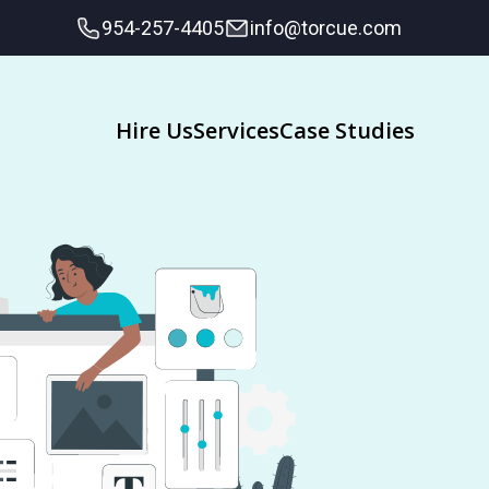
954-257-4405
info@torcue.com
Hire Us
Services
Case Studies