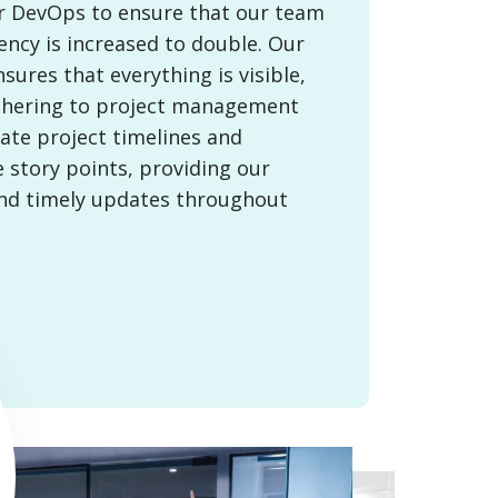
or DevOps to ensure that our team
ency is increased to double. Our
ures that everything is visible,
thering to project management
ate project timelines and
 story points, providing our
and timely updates throughout