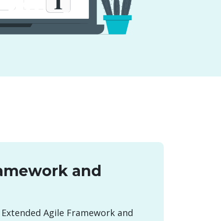
ramework and
 Extended Agile Framework and