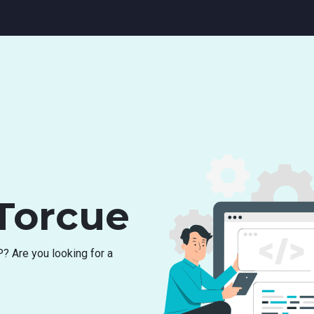
Torcue
P
?
A
r
e
y
o
u
l
o
o
k
i
n
g
f
o
r
a
c
h
i
n
g
f
o
r
r
e
s
o
u
r