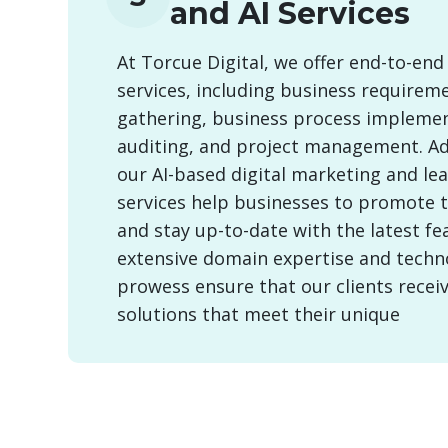
and AI Services
At Torcue Digital, we offer end-to-end
services, including business requirem
gathering, business process implemen
auditing, and project management. Add
our AI-based digital marketing and le
services help businesses to promote 
and stay up-to-date with the latest fe
extensive domain expertise and techn
prowess ensure that our clients recei
solutions that meet their unique