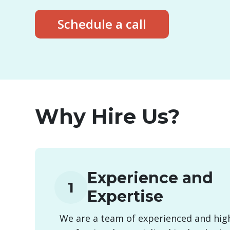
Schedule a call
Why Hire Us?
Experience and
1
Expertise
We are a team of experienced and high