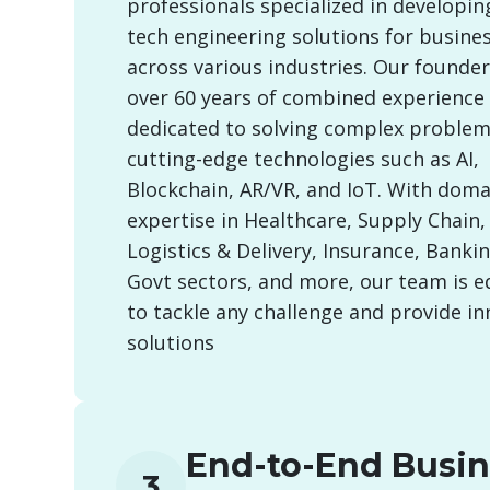
professionals specialized in developin
tech engineering solutions for busine
across various industries. Our founde
over 60 years of combined experience
dedicated to solving complex problem
cutting-edge technologies such as AI,
Blockchain, AR/VR, and IoT. With doma
expertise in Healthcare, Supply Chain, 
Logistics & Delivery, Insurance, Banking
Govt sectors, and more, our team is 
to tackle any challenge and provide in
solutions
End-to-End Busin
3