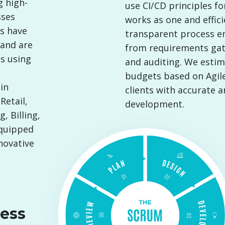
g high-
use CI/CD principles f
sses
works as one and effici
rs have
transparent process ens
 and are
from requirements ga
s using
and auditing. We estim
budgets based on Agile
in
clients with accurate 
Retail,
development.
, Billing,
equipped
novative
ess