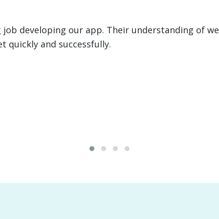
 executed two large development projects for us, i
anagement system for a $4B client. From programmi
ce was invaluable.
David "Big Country" 
FMR. Health Commissi