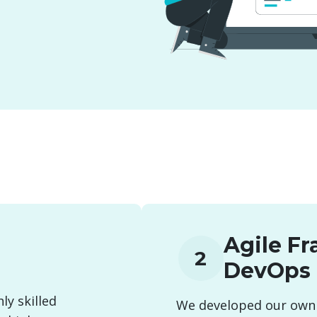
Agile F
2
DevOps
ly skilled
We developed our own