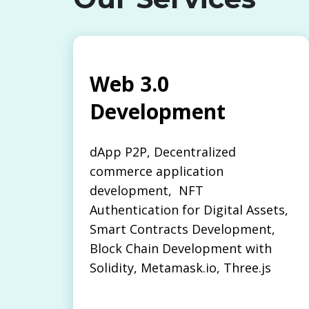
Web 3.0
Development
dApp P2P, Decentralized
commerce application
development, NFT
Authentication for Digital Assets,
Smart Contracts Development,
Block Chain Development with
Solidity, Metamask.io, Three.js