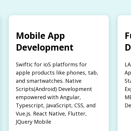
Mobile App
F
Development
D
Swiftic for ioS platforms for
LA
apple products like phones, tab,
Ap
and smartwatches. Native
St
Scripts(Android) Development
Ex
empowered with Angular,
ME
Typescript, JavaScript, CSS, and
De
Vue.js. React Native, Flutter,
JQuery Mobile