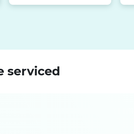
e serviced