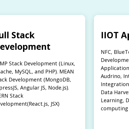
ull Stack
IIOT A
evelopment
NFC, BlueT
Developmen
MP Stack Development (Linux,
Applicatio
ache, MySQL, and PHP). MEAN
Audrino, In
ack Development (MongoDB,
Integration
pressJS, Angular JS, Node.js).
Data Harve
RN Stack
Learning, D
velopment(React.js, JSX)
computing