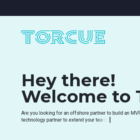
Hey there!
Welcome to 
A
r
e
y
o
u
l
o
o
k
i
n
g
f
o
r
a
n
o
f
f
s
h
o
r
e
p
a
r
t
n
e
r
t
o
b
u
i
l
d
a
n
M
V
t
e
c
h
n
o
l
o
g
y
p
a
r
t
n
e
r
t
o
e
x
t
e
n
d
y
o
u
r
t
e
a
m
?
A
r
e
y
o
u
s
e
a
r