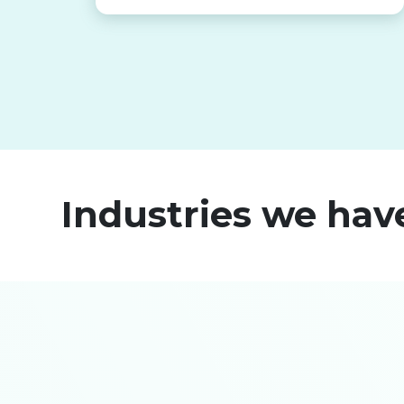
Industries we hav