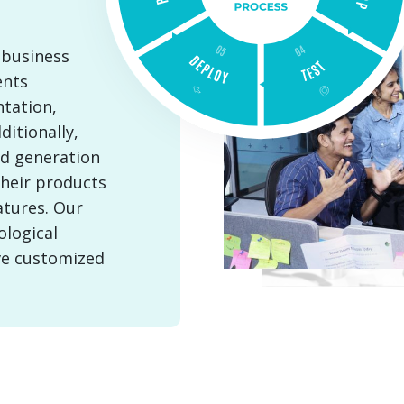
 business
ents
tation,
itionally,
ad generation
their products
atures. Our
ological
ve customized