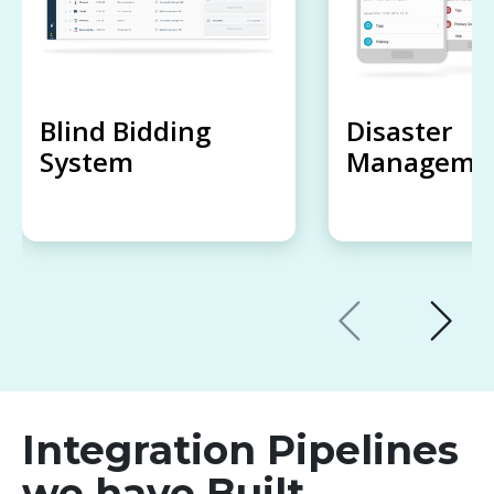
Blind Bidding
Disaster
System
Managemen
Integration Pipelines
we have Built