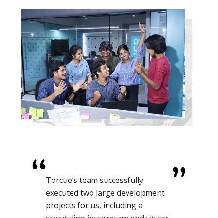
For one of our retail clients, we
needed AI-enhanced automation
to understand Customer Behavior.