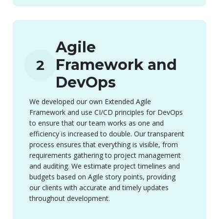
Agile
Framework and
2
DevOps
We developed our own Extended Agile
Framework and use CI/CD principles for DevOps
to ensure that our team works as one and
efficiency is increased to double. Our transparent
process ensures that everything is visible, from
requirements gathering to project management
and auditing. We estimate project timelines and
budgets based on Agile story points, providing
our clients with accurate and timely updates
throughout development.