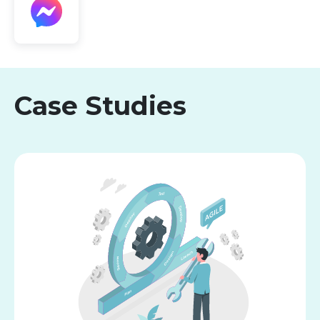
Case Studies