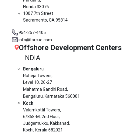
Florida 33076
1007 7th Street
Sacramento, CA 95814
954-257-4405
info@torcue.com
Offshore Development Centers
INDIA
Bengaluru
Raheja Towers,
Level 10,
26-27
Mahatma Gandhi Road,
Bengaluru, Karnataka 560001
Kochi
Valamkottil Towers,
6/858-M, 2nd Floor,
Judgemukku, Kakkanad,
Kochi, Kerala 682021