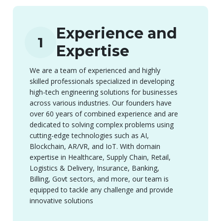
Experience and
1
Expertise
We are a team of experienced and highly
skilled professionals specialized in developing
high-tech engineering solutions for businesses
across various industries. Our founders have
over 60 years of combined experience and are
dedicated to solving complex problems using
cutting-edge technologies such as AI,
Blockchain, AR/VR, and IoT. With domain
expertise in Healthcare, Supply Chain, Retail,
Logistics & Delivery, Insurance, Banking,
Billing, Govt sectors, and more, our team is
equipped to tackle any challenge and provide
innovative solutions