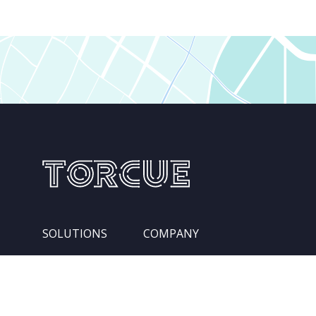
SOLUTIONS
COMPANY
Services
Leadership Team
Integration Pipelines
Locations
Competencies
About Us
Industries