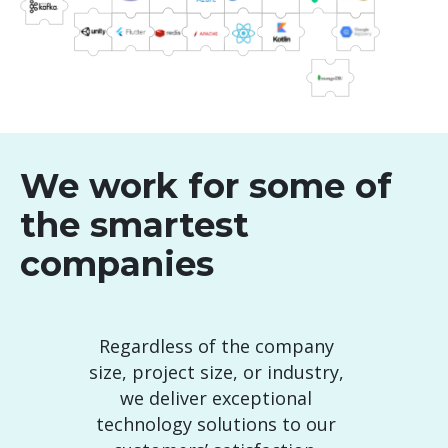
We work for some of
the smartest
companies
Regardless of the company
size, project size, or industry,
we deliver exceptional
technology solutions to our