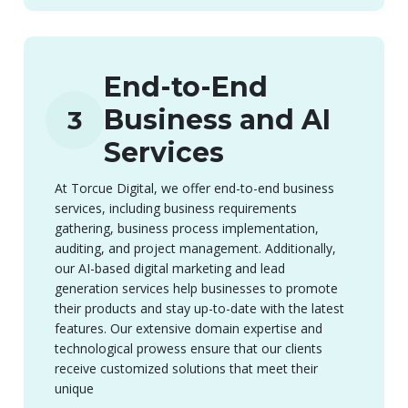
End-to-End
Business and AI
3
Services
At Torcue Digital, we offer end-to-end business
services, including business requirements
gathering, business process implementation,
auditing, and project management. Additionally,
our AI-based digital marketing and lead
generation services help businesses to promote
their products and stay up-to-date with the latest
features. Our extensive domain expertise and
technological prowess ensure that our clients
receive customized solutions that meet their
unique