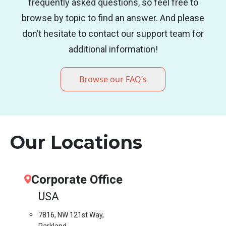
frequently asked questions, so feel free to
browse by topic to find an answer. And please
don’t hesitate to contact our support team for
additional information!
Browse our FAQ’s
Our Locations
Corporate Office
USA
7816, NW 121st Way,
Parkland,