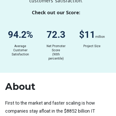
customers’ satisfaction.
Check out our Score:
84.3
%
63.8
$
0.07
million
Average
Net Promoter
Project Size
Customer
Score
Satisfaction
(90th
percentile)
About
First to the market and faster scaling is how
companies stay afloat in the $8852 billion IT