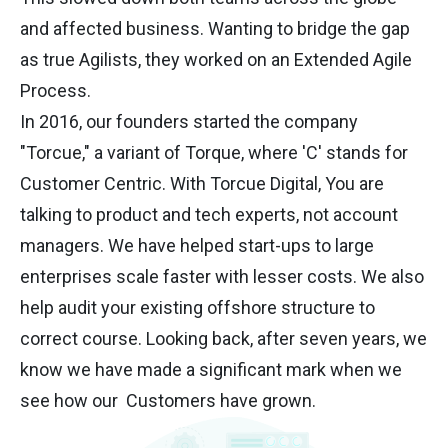
and affected business. Wanting to bridge the gap
as true Agilists, they worked on an Extended Agile
Process.
In 2016, our founders started the company
"Torcue," a variant of Torque, where 'C' stands for
Customer Centric. With Torcue Digital, You are
talking to product and tech experts, not account
managers. We have helped start-ups to large
enterprises scale faster with lesser costs. We also
help audit your existing offshore structure to
correct course. Looking back, after seven years, we
know we have made a significant mark when we
see how our Customers have grown.