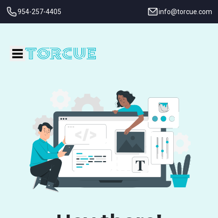
954-257-4405
info@torcue.com