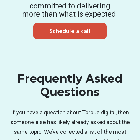
committed to delivering
more than what is expected.
Schedule a call
Frequently Asked
Questions
If you have a question about Torcue digital, then
someone else has likely already asked about the
same topic. We’ve collected a list of the most