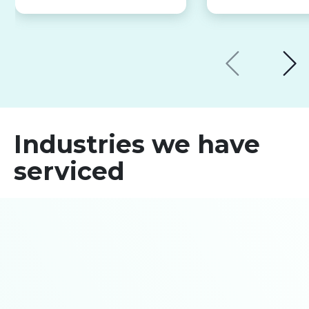
Industries we have
serviced