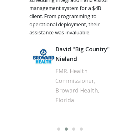
The team at Torcue performed
beyond our expectations,
grabbing us a long-term
opportunity in the UK. I am truly
thankful for their energy and
expertise, especially when some of
our offshore vendors had many
challenges, Torcue's acumen in
long-distance Agile work culture is
fantastic.
Sunil J
Technology Operations
Manager, Wipro