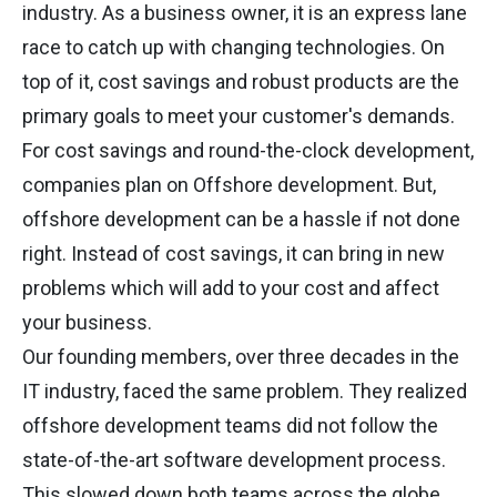
industry. As a business owner, it is an express lane
race to catch up with changing technologies. On
top of it, cost savings and robust products are the
primary goals to meet your customer's demands.
For cost savings and round-the-clock development,
companies plan on Offshore development. But,
offshore development can be a hassle if not done
right. Instead of cost savings, it can bring in new
problems which will add to your cost and affect
your business.
Our founding members, over three decades in the
IT industry, faced the same problem. They realized
offshore development teams did not follow the
state-of-the-art software development process.
This slowed down both teams across the globe