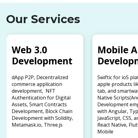
Our Services
Web 3.0
Mobile 
Development
Develop
dApp P2P, Decentralized
Swiftic for ioS pl
commerce application
apple products li
development, NFT
tab, and smartwa
Authentication for Digital
Native Scripts(An
Assets, Smart Contracts
Development em
Development, Block Chain
with Angular, Typ
Development with Solidity,
JavaScript, CSS, a
Metamask.io, Three.js
React Native, Flut
Mobile