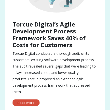
Torcue Digital’s Agile
Development Process
Framework Saves 40% of
Costs for Customers
Torcue Digital conducted a thorough audit of its
customers' existing software development process.
The audit revealed several gaps that were leading to
delays, increased costs, and lower-quality
products.Torcue proposed an extended agile
development process framework that addressed
them.
Read more