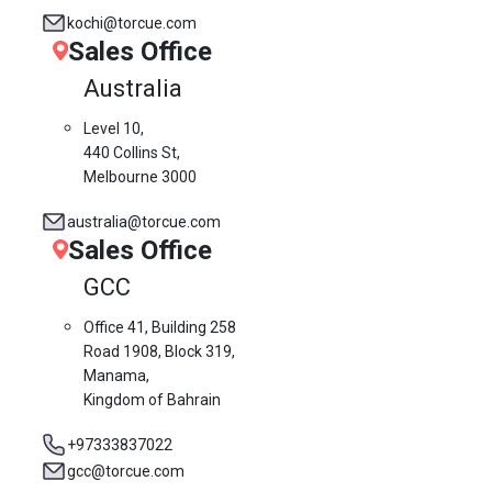
kochi@torcue.com
Sales Office
Australia
Level 10,
440 Collins St,
Melbourne 3000
australia@torcue.com
Sales Office
GCC
Office 41, Building 258
Road 1908, Block 319,
Manama,
Kingdom of Bahrain
+97333837022
gcc@torcue.com