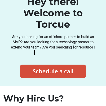
Hey there!
Welcome to
Torcue
A
r
e
y
o
u
l
o
o
k
i
n
g
f
o
r
a
n
o
f
f
s
h
o
r
e
p
a
r
t
n
e
r
t
o
b
u
i
l
d
a
n
M
V
P
?
A
r
e
y
o
u
l
o
o
k
i
n
g
f
o
r
a
t
e
c
h
n
o
l
o
g
y
p
a
r
t
n
e
r
t
o
e
x
t
e
n
d
y
o
u
r
t
e
a
m
?
A
r
e
y
o
u
s
e
a
r
c
h
i
n
g
f
o
r
r
e
s
o
u
r
c
e
s
i
n
t
h
e
l
a
t
e
s
t
t
e
c
h
s
t
a
c
k
?
Schedule a call
Why Hire Us?