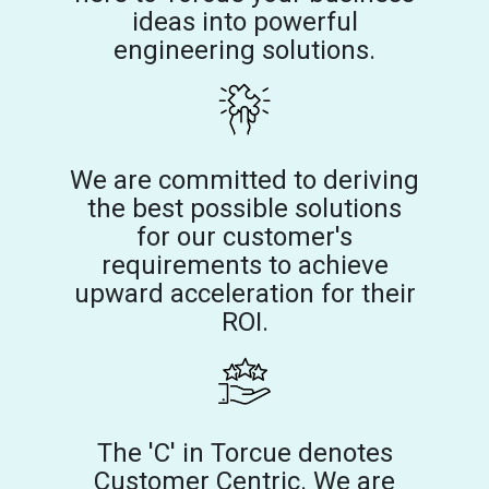
ideas into powerful
engineering solutions.
We are committed to deriving
the best possible solutions
for our customer's
requirements to achieve
upward acceleration for their
ROI.
The 'C' in Torcue denotes
Customer Centric. We are