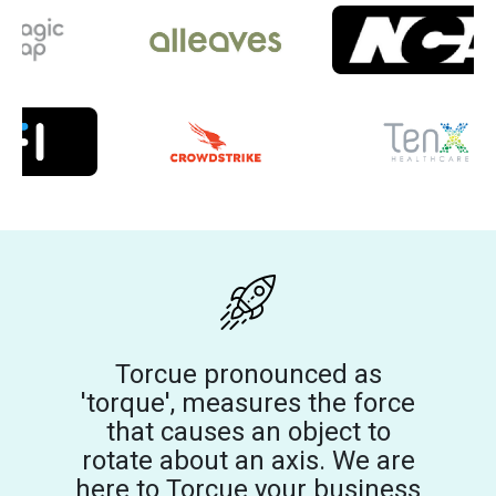
Torcue pronounced as
'torque', measures the force
that causes an object to
rotate about an axis. We are
here to Torcue your business