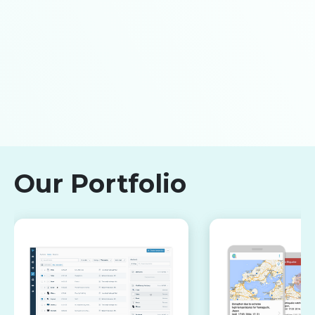
Our Portfolio