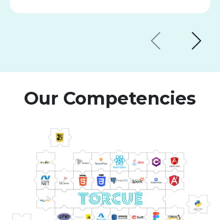
Our Competencies