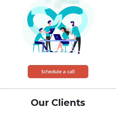
Schedule a call
Our Clients