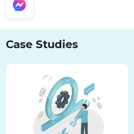
Case Studies