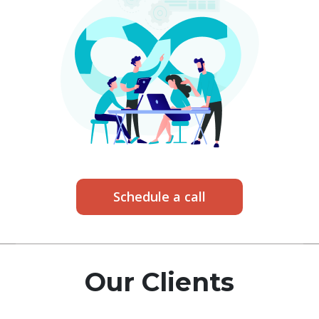
Schedule a call
Our Clients