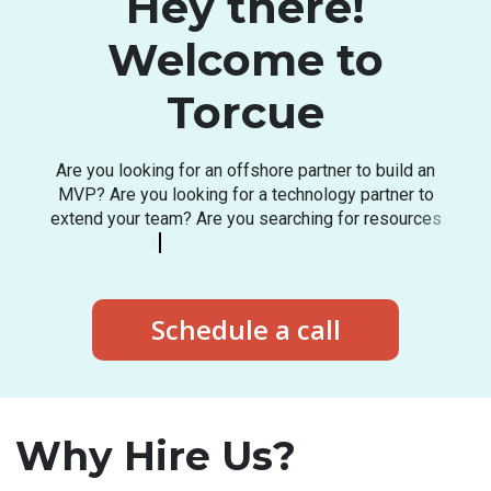
Hey there!
Welcome to
Torcue
A
r
e
y
o
u
l
o
o
k
i
n
g
f
o
r
a
n
o
f
f
s
h
o
r
e
p
a
r
t
n
e
r
t
o
b
u
i
l
d
a
n
M
V
P
?
A
r
e
y
o
u
l
o
o
k
i
n
g
f
o
r
a
t
e
c
h
n
o
l
o
g
y
p
a
r
t
n
e
r
t
o
e
x
t
e
n
d
y
o
u
r
t
e
a
m
?
A
r
e
y
o
u
s
e
a
r
c
h
i
n
g
f
o
r
r
e
s
o
u
r
c
e
s
i
n
t
h
e
l
a
t
e
s
t
t
e
c
h
s
t
a
c
k
?
Schedule a call
Why Hire Us?