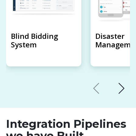
Blind Bidding
Disaster
System
Managemen
Integration Pipelines
we have Built