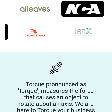
Torcue pronounced as
'torque', measures the force
that causes an object to
rotate about an axis. We are
here to Torcue your business