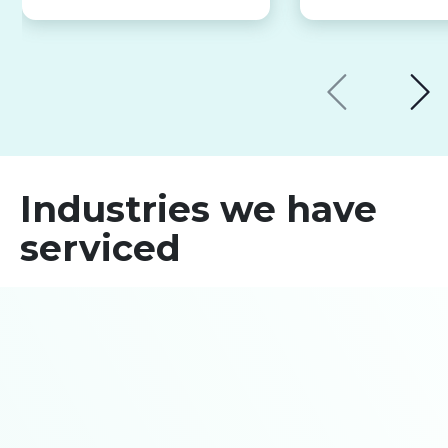
Industries we have
serviced