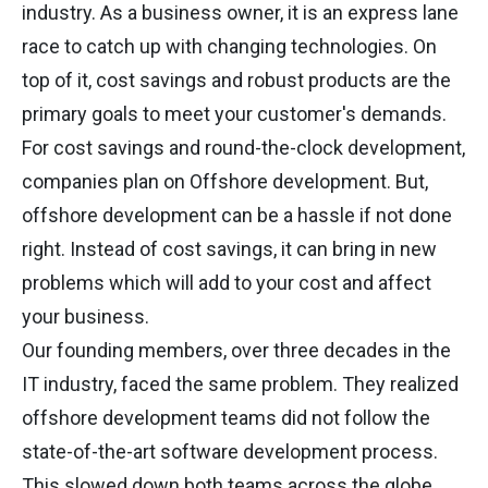
industry. As a business owner, it is an express lane
race to catch up with changing technologies. On
top of it, cost savings and robust products are the
primary goals to meet your customer's demands.
For cost savings and round-the-clock development,
companies plan on Offshore development. But,
offshore development can be a hassle if not done
right. Instead of cost savings, it can bring in new
problems which will add to your cost and affect
your business.
Our founding members, over three decades in the
IT industry, faced the same problem. They realized
offshore development teams did not follow the
state-of-the-art software development process.
This slowed down both teams across the globe