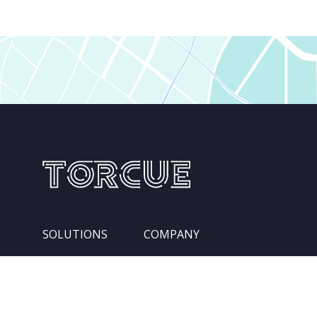
SOLUTIONS
COMPANY
Services
Leadership Team
Integration Pipelines
Locations
Competencies
About Us
Industries