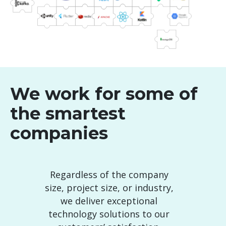
We work for some of
the smartest
companies
Regardless of the company
size, project size, or industry,
we deliver exceptional
technology solutions to our