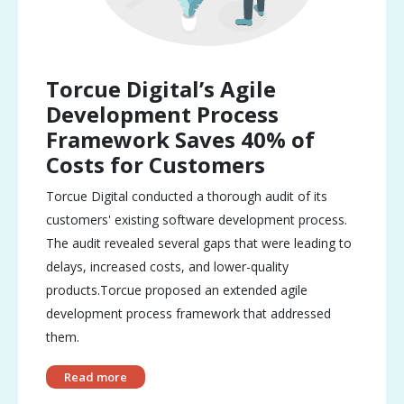
Torcue Digital’s Agile
Development Process
Framework Saves 40% of
Costs for Customers
Torcue Digital conducted a thorough audit of its
customers' existing software development process.
The audit revealed several gaps that were leading to
delays, increased costs, and lower-quality
products.Torcue proposed an extended agile
development process framework that addressed
them.
Read more