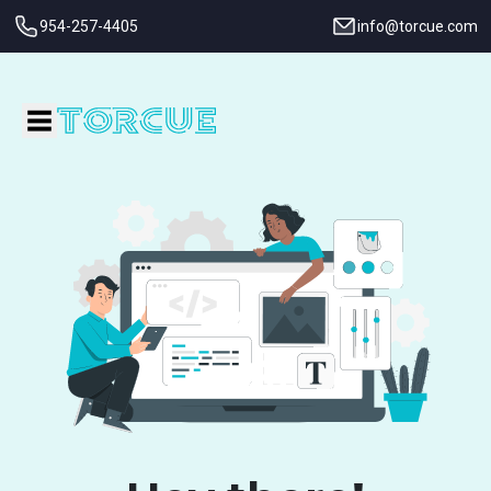
954-257-4405
info@torcue.com