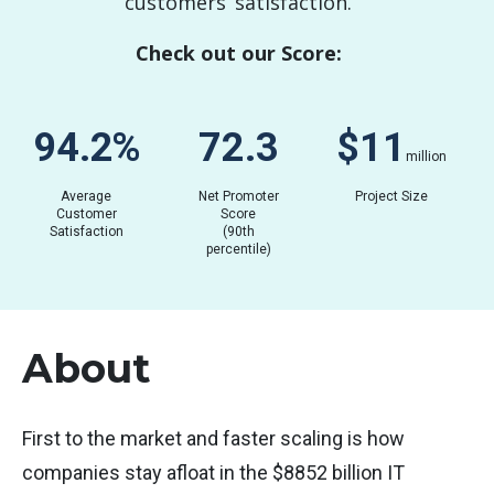
customers’ satisfaction.
Check out our Score:
90.7
%
69.3
$
03
million
Average
Net Promoter
Project Size
Customer
Score
Satisfaction
(90th
percentile)
About
First to the market and faster scaling is how
companies stay afloat in the $8852 billion IT