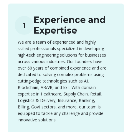
Experience and
1
Expertise
We are a team of experienced and highly
skilled professionals specialized in developing
high-tech engineering solutions for businesses
across various industries. Our founders have
over 60 years of combined experience and are
dedicated to solving complex problems using
cutting-edge technologies such as AI,
Blockchain, AR/VR, and IoT. With domain
expertise in Healthcare, Supply Chain, Retail,
Logistics & Delivery, Insurance, Banking,
Billing, Govt sectors, and more, our team is
equipped to tackle any challenge and provide
innovative solutions