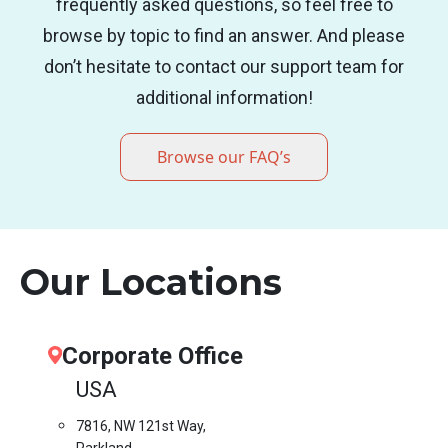
frequently asked questions, so feel free to
browse by topic to find an answer. And please
don’t hesitate to contact our support team for
additional information!
Browse our FAQ’s
Our Locations
Corporate Office
USA
7816, NW 121st Way,
Parkland,