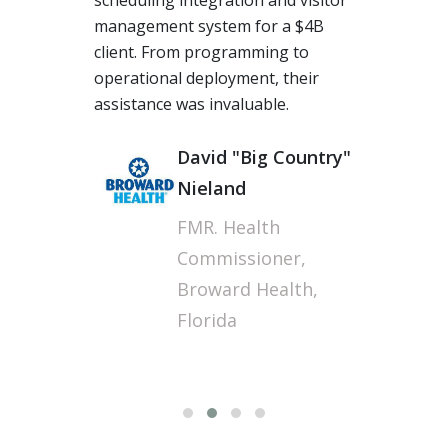
The team at Torcue performed
beyond our expectations,
grabbing us a long-term
opportunity in the UK. I am truly
thankful for their energy and
expertise, especially when some of
our offshore vendors had many
challenges, Torcue's acumen in
long-distance Agile work culture is
fantastic.
Sunil J
Technology Operations
Manager, Wipro