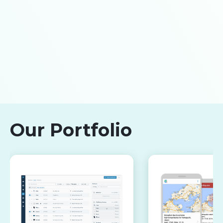
Our Portfolio