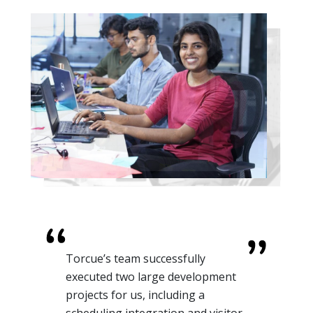
For one of our retail clients, we
needed AI-enhanced automation
to understand Customer Behavior.