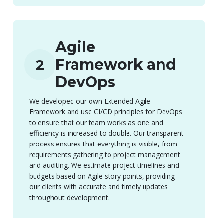
Agile
Framework and
2
DevOps
We developed our own Extended Agile
Framework and use CI/CD principles for DevOps
to ensure that our team works as one and
efficiency is increased to double. Our transparent
process ensures that everything is visible, from
requirements gathering to project management
and auditing. We estimate project timelines and
budgets based on Agile story points, providing
our clients with accurate and timely updates
throughout development.