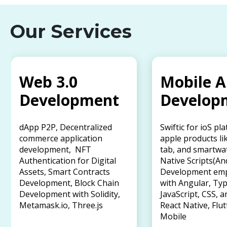
Our Services
Web 3.0
Mobile 
Development
Develop
dApp P2P, Decentralized
Swiftic for ioS pl
commerce application
apple products li
development, NFT
tab, and smartwa
Authentication for Digital
Native Scripts(An
Assets, Smart Contracts
Development em
Development, Block Chain
with Angular, Typ
Development with Solidity,
JavaScript, CSS, a
Metamask.io, Three.js
React Native, Flut
Mobile