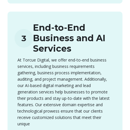
End-to-End
Business and AI
3
Services
At Torcue Digital, we offer end-to-end business
services, including business requirements
gathering, business process implementation,
auditing, and project management. Additionally,
our AI-based digital marketing and lead
generation services help businesses to promote
their products and stay up-to-date with the latest
features. Our extensive domain expertise and
technological prowess ensure that our clients
receive customized solutions that meet their
unique