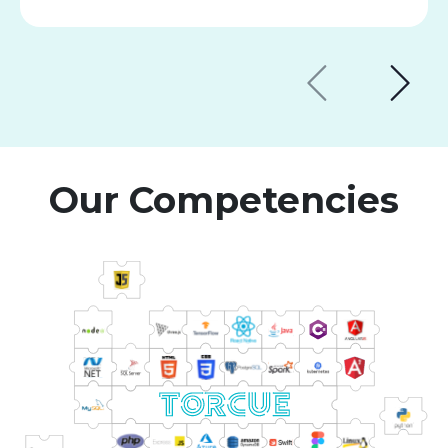
Our Competencies