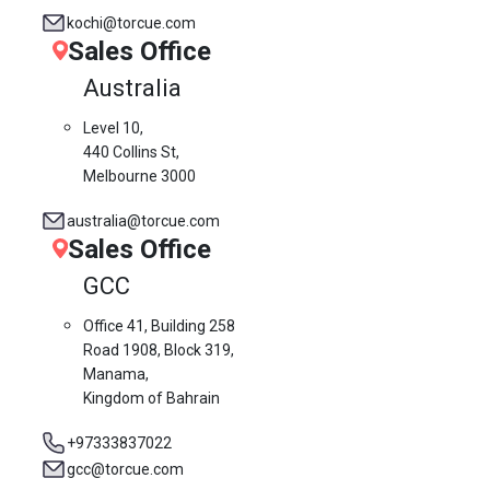
kochi@torcue.com
Sales Office
Australia
Level 10,
440 Collins St,
Melbourne 3000
australia@torcue.com
Sales Office
GCC
Office 41, Building 258
Road 1908, Block 319,
Manama,
Kingdom of Bahrain
+97333837022
gcc@torcue.com