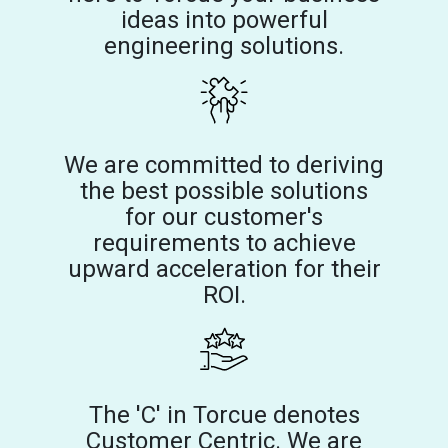
ideas into powerful
engineering solutions.
We are committed to deriving
the best possible solutions
for our customer's
requirements to achieve
upward acceleration for their
ROI.
The 'C' in Torcue denotes
Customer Centric. We are