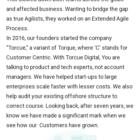
and affected business. Wanting to bridge the gap
as true Agilists, they worked on an Extended Agile
Process.
In 2016, our founders started the company
"Torcue," a variant of Torque, where 'C' stands for
Customer Centric. With Torcue Digital, You are
talking to product and tech experts, not account
managers. We have helped start-ups to large
enterprises scale faster with lesser costs. We also
help audit your existing offshore structure to
correct course. Looking back, after seven years, we
know we have made a significant mark when we
see how our Customers have grown.