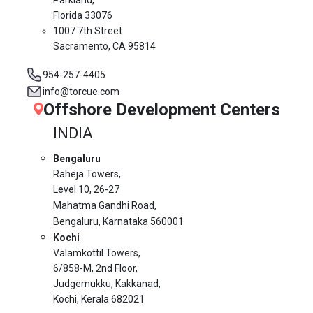
Florida 33076
1007 7th Street
Sacramento, CA 95814
954-257-4405
info@torcue.com
Offshore Development Centers
INDIA
Bengaluru
Raheja Towers,
Level 10,
26-27
Mahatma Gandhi Road,
Bengaluru, Karnataka 560001
Kochi
Valamkottil Towers,
6/858-M, 2nd Floor,
Judgemukku, Kakkanad,
Kochi, Kerala 682021