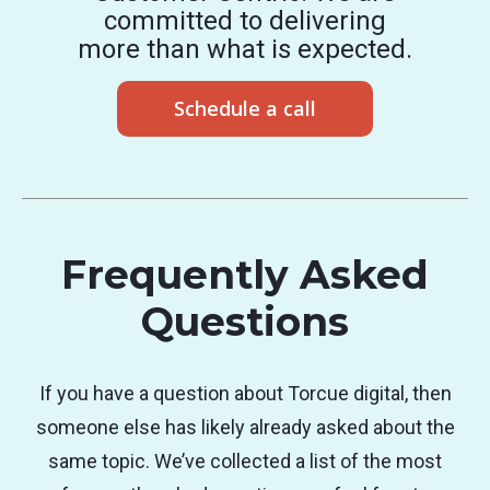
committed to delivering
more than what is expected.
Schedule a call
Frequently Asked
Questions
If you have a question about Torcue digital, then
someone else has likely already asked about the
same topic. We’ve collected a list of the most