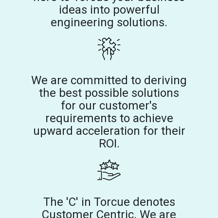
ideas into powerful
engineering solutions.
We are committed to deriving
the best possible solutions
for our customer's
requirements to achieve
upward acceleration for their
ROI.
The 'C' in Torcue denotes
Customer Centric. We are