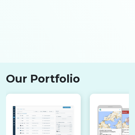
Our Portfolio