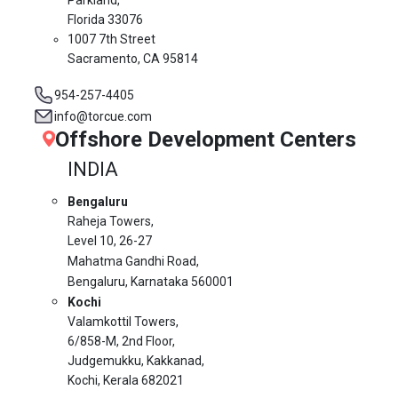
Florida 33076
1007 7th Street
Sacramento, CA 95814
954-257-4405
info@torcue.com
Offshore Development Centers
INDIA
Bengaluru
Raheja Towers,
Level 10,
26-27
Mahatma Gandhi Road,
Bengaluru, Karnataka 560001
Kochi
Valamkottil Towers,
6/858-M, 2nd Floor,
Judgemukku, Kakkanad,
Kochi, Kerala 682021