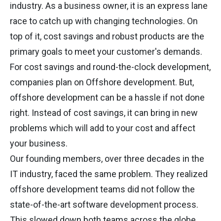
industry. As a business owner, it is an express lane
race to catch up with changing technologies. On
top of it, cost savings and robust products are the
primary goals to meet your customer's demands.
For cost savings and round-the-clock development,
companies plan on Offshore development. But,
offshore development can be a hassle if not done
right. Instead of cost savings, it can bring in new
problems which will add to your cost and affect
your business.
Our founding members, over three decades in the
IT industry, faced the same problem. They realized
offshore development teams did not follow the
state-of-the-art software development process.
This slowed down both teams across the globe