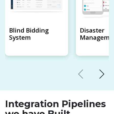
Blind Bidding
Disaster
System
Managemen
Integration Pipelines
we have Built