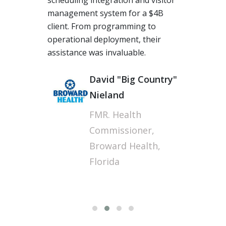
scheduling integration and visitor
management system for a $4B
client. From programming to
operational deployment, their
assistance was invaluable.
Fi
David "Big Country"
Nieland
FMR. Health
Commissioner,
Broward Health,
Florida