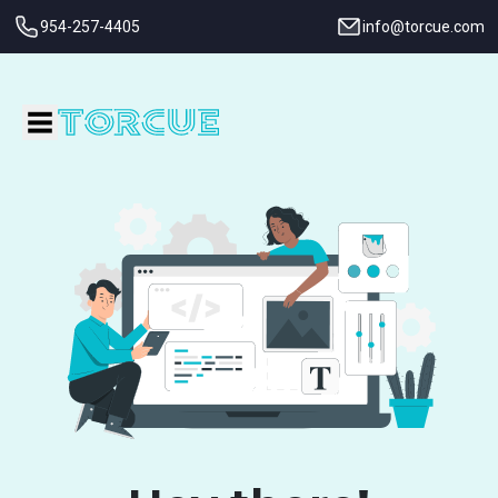
954-257-4405
info@torcue.com