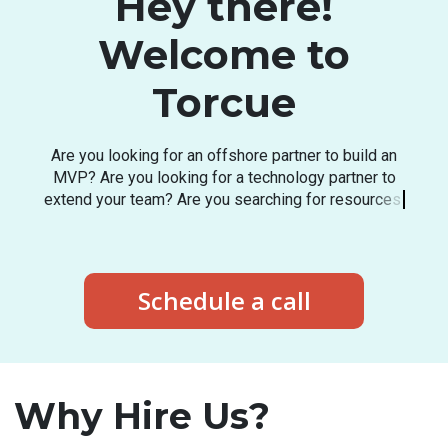
Hey there!
Welcome to
Torcue
A
r
e
y
o
u
l
o
o
k
i
n
g
f
o
r
a
n
o
f
f
s
h
o
r
e
p
a
r
t
n
e
r
t
o
b
u
i
l
d
a
n
M
V
P
?
A
r
e
y
o
u
l
o
o
k
i
n
g
f
o
r
a
t
e
c
h
n
o
l
o
g
y
p
a
r
t
n
e
r
t
o
e
x
t
e
n
d
y
o
u
r
t
e
a
m
?
A
r
e
y
o
u
s
e
a
r
c
h
i
n
g
f
o
r
r
e
s
o
u
r
c
e
s
i
n
t
h
e
l
a
t
e
s
t
t
e
c
h
s
t
a
c
k
?
Schedule a call
Why Hire Us?