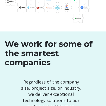
We work for some of
the smartest
companies
Regardless of the company
size, project size, or industry,
we deliver exceptional
technology solutions to our