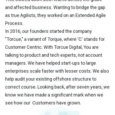
and affected business. Wanting to bridge the gap
as true Agilists, they worked on an Extended Agile
Process.
In 2016, our founders started the company
"Torcue," a variant of Torque, where 'C' stands for
Customer Centric. With Torcue Digital, You are
talking to product and tech experts, not account
managers. We have helped start-ups to large
enterprises scale faster with lesser costs. We also
help audit your existing offshore structure to
correct course. Looking back, after seven years, we
know we have made a significant mark when we
see how our Customers have grown.