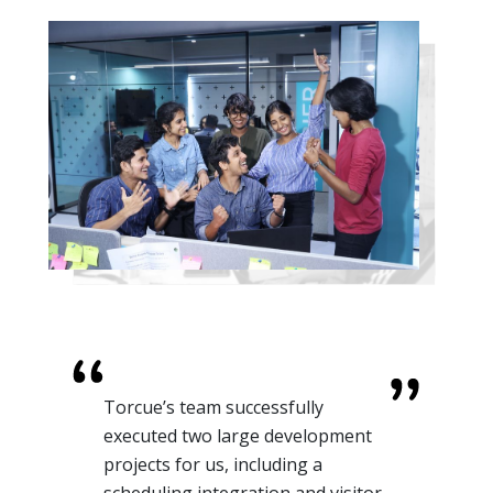
Torcue’s team successfully
executed two large development
projects for us, including a