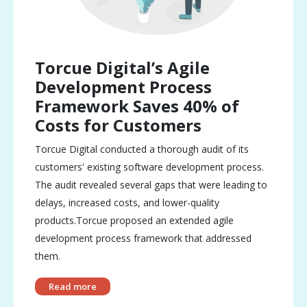
Torcue Digital’s Agile
Development Process
Framework Saves 40% of
Costs for Customers
Torcue Digital conducted a thorough audit of its
customers' existing software development process.
The audit revealed several gaps that were leading to
delays, increased costs, and lower-quality
products.Torcue proposed an extended agile
development process framework that addressed
them.
Read more