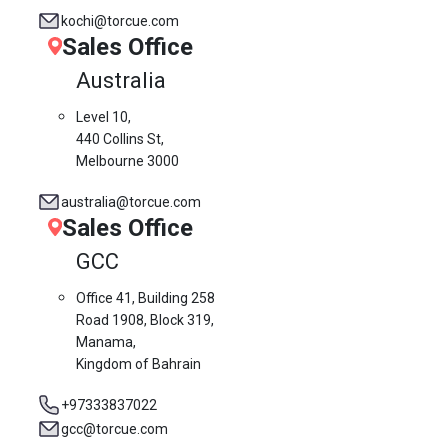
kochi@torcue.com
Sales Office
Australia
Level 10,
440 Collins St,
Melbourne 3000
australia@torcue.com
Sales Office
GCC
Office 41, Building 258
Road 1908, Block 319,
Manama,
Kingdom of Bahrain
+97333837022
gcc@torcue.com