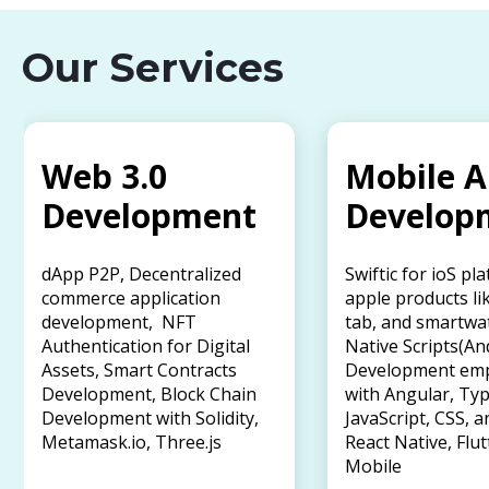
Our Services
Web 3.0
Mobile 
Development
Develop
dApp P2P, Decentralized
Swiftic for ioS pl
commerce application
apple products li
development, NFT
tab, and smartwa
Authentication for Digital
Native Scripts(An
Assets, Smart Contracts
Development em
Development, Block Chain
with Angular, Typ
Development with Solidity,
JavaScript, CSS, a
Metamask.io, Three.js
React Native, Flut
Mobile