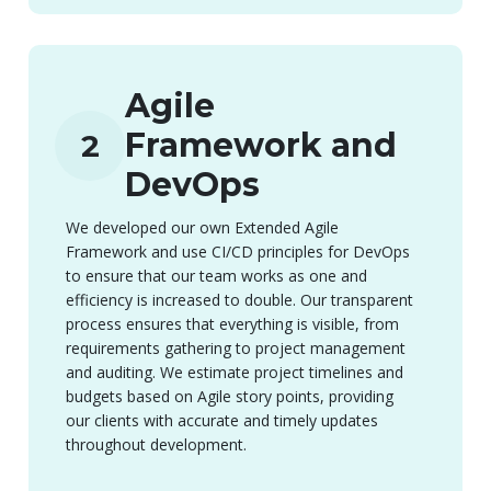
Agile
Framework and
2
DevOps
We developed our own Extended Agile
Framework and use CI/CD principles for DevOps
to ensure that our team works as one and
efficiency is increased to double. Our transparent
process ensures that everything is visible, from
requirements gathering to project management
and auditing. We estimate project timelines and
budgets based on Agile story points, providing
our clients with accurate and timely updates
throughout development.