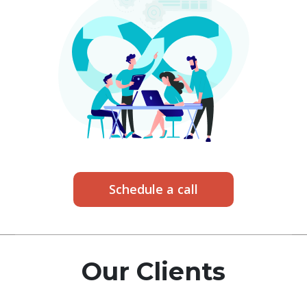
Schedule a call
Our Clients