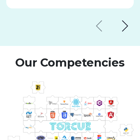
Our Competencies