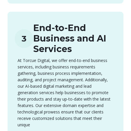
End-to-End
Business and AI
3
Services
At Torcue Digital, we offer end-to-end business
services, including business requirements
gathering, business process implementation,
auditing, and project management. Additionally,
our AI-based digital marketing and lead
generation services help businesses to promote
their products and stay up-to-date with the latest
features. Our extensive domain expertise and
technological prowess ensure that our clients
receive customized solutions that meet their
unique