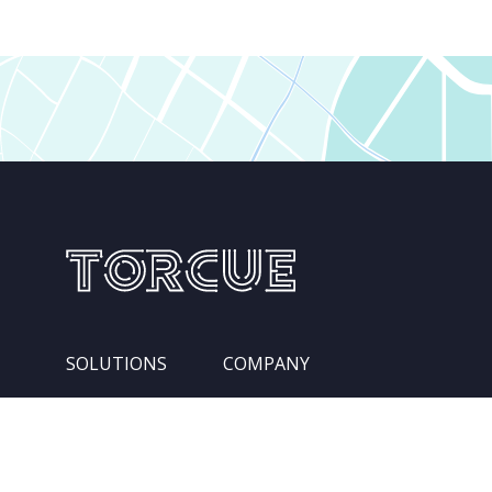
SOLUTIONS
COMPANY
Services
Leadership Team
Integration Pipelines
Locations
Competencies
About Us
Industries