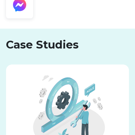
Case Studies