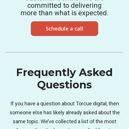
committed to delivering
more than what is expected.
Schedule a call
Frequently Asked
Questions
If you have a question about Torcue digital, then
someone else has likely already asked about the
same topic. We’ve collected a list of the most