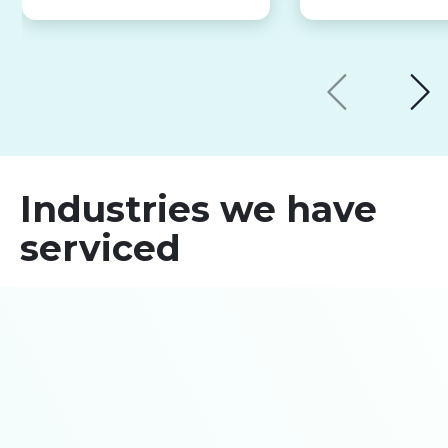
Industries we have
serviced