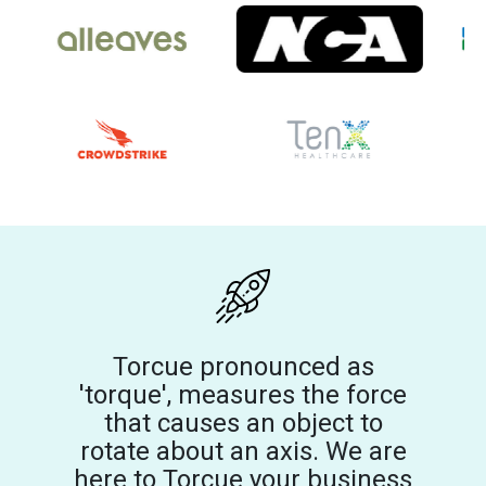
Torcue pronounced as
'torque', measures the force
that causes an object to
rotate about an axis. We are
here to Torcue your business