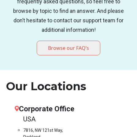
frequently asked questions, so feel free to
browse by topic to find an answer. And please
don’t hesitate to contact our support team for
additional information!
Browse our FAQ’s
Our Locations
Corporate Office
USA
7816, NW 121st Way,
Parkland,