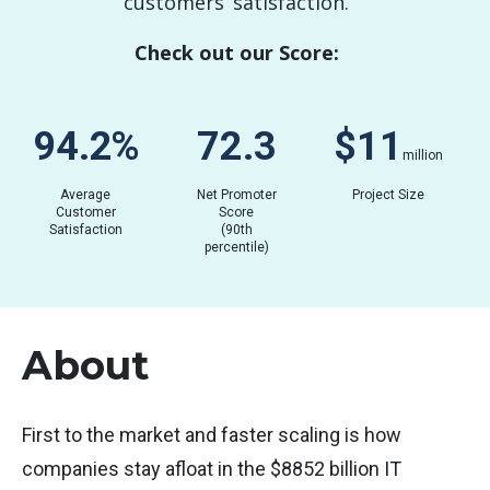
customers’ satisfaction.
Check out our Score:
94.2
%
72.3
$
0.01
million
Average
Net Promoter
Project Size
Customer
Score
Satisfaction
(90th
percentile)
About
First to the market and faster scaling is how
companies stay afloat in the $8852 billion IT