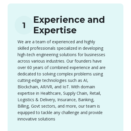
Experience and
1
Expertise
We are a team of experienced and highly
skilled professionals specialized in developing
high-tech engineering solutions for businesses
across various industries. Our founders have
over 60 years of combined experience and are
dedicated to solving complex problems using
cutting-edge technologies such as AI,
Blockchain, AR/VR, and IoT. With domain
expertise in Healthcare, Supply Chain, Retail,
Logistics & Delivery, Insurance, Banking,
Billing, Govt sectors, and more, our team is
equipped to tackle any challenge and provide
innovative solutions