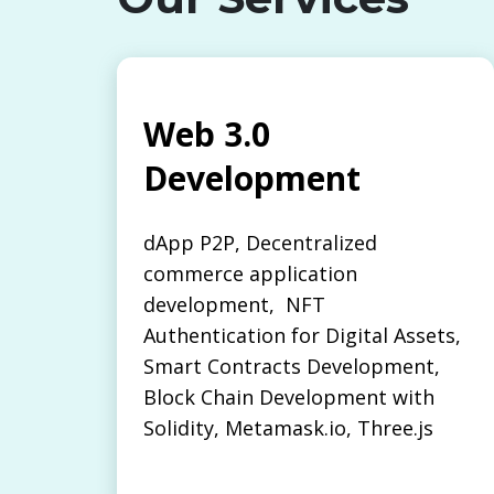
Web 3.0
Development
dApp P2P, Decentralized
commerce application
development, NFT
Authentication for Digital Assets,
Smart Contracts Development,
Block Chain Development with
Solidity, Metamask.io, Three.js