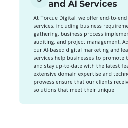
and AI Services
At Torcue Digital, we offer end-to-end
services, including business requirem
gathering, business process implemen
auditing, and project management. Add
our AI-based digital marketing and le
services help businesses to promote 
and stay up-to-date with the latest fe
extensive domain expertise and techn
prowess ensure that our clients recei
solutions that meet their unique