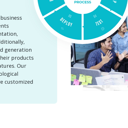
 business
ents
tation,
itionally,
ad generation
their products
atures. Our
ological
ve customized