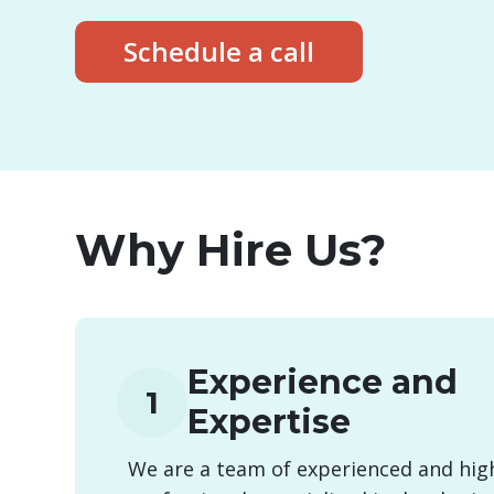
Schedule a call
Why Hire Us?
Experience and
1
Expertise
We are a team of experienced and high