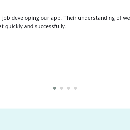
 executed two large development projects for us, i
anagement system for a $4B client. From programmi
ce was invaluable.
David "Big Country" 
FMR. Health Commissi