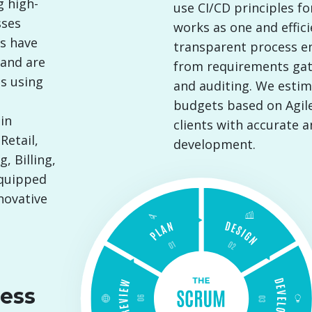
g high-
use CI/CD principles f
sses
works as one and effici
rs have
transparent process ens
 and are
from requirements ga
s using
and auditing. We estim
budgets based on Agile
in
clients with accurate 
Retail,
development.
, Billing,
equipped
novative
ess