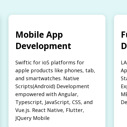
Mobile App
F
Development
D
Swiftic for ioS platforms for
LA
apple products like phones, tab,
Ap
and smartwatches. Native
St
Scripts(Android) Development
Ex
empowered with Angular,
ME
Typescript, JavaScript, CSS, and
De
Vue.js. React Native, Flutter,
JQuery Mobile