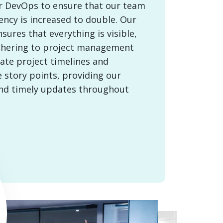
or DevOps to ensure that our team
ency is increased to double. Our
ures that everything is visible,
thering to project management
ate project timelines and
 story points, providing our
and timely updates throughout