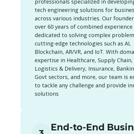
professionals specialized in developin
tech engineering solutions for busine
across various industries. Our founde
over 60 years of combined experience
dedicated to solving complex problem
cutting-edge technologies such as AI,
Blockchain, AR/VR, and IoT. With doma
expertise in Healthcare, Supply Chain, 
Logistics & Delivery, Insurance, Banking
Govt sectors, and more, our team is 
to tackle any challenge and provide in
solutions
End-to-End Busin
3