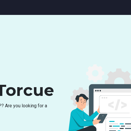
Torcue
P
?
A
r
e
y
o
u
l
o
o
k
i
n
g
f
o
r
a
c
h
i
n
g
f
o
r
r
e
s
o
u
r