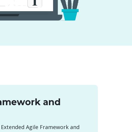
ramework and
 Extended Agile Framework and