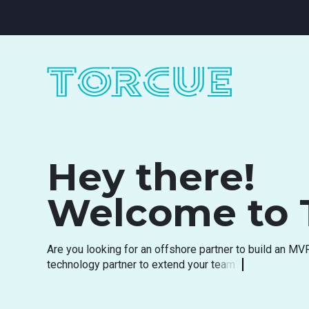
Hey there!
Welcome to 
A
r
e
y
o
u
l
o
o
k
i
n
g
f
o
r
a
n
o
f
f
s
h
o
r
e
p
a
r
t
n
e
r
t
o
b
u
i
l
d
a
n
M
V
t
e
c
h
n
o
l
o
g
y
p
a
r
t
n
e
r
t
o
e
x
t
e
n
d
y
o
u
r
t
e
a
m
?
A
r
e
y
o
u
s
e
a
r