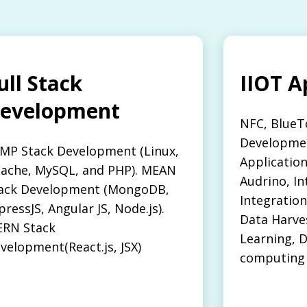
ull Stack
IIOT A
evelopment
NFC, BlueT
Developmen
MP Stack Development (Linux,
Applicatio
ache, MySQL, and PHP). MEAN
Audrino, In
ack Development (MongoDB,
Integration
pressJS, Angular JS, Node.js).
Data Harve
RN Stack
Learning, D
velopment(React.js, JSX)
computing