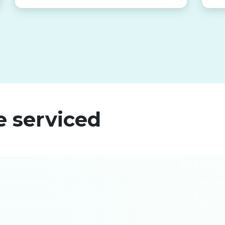
e serviced