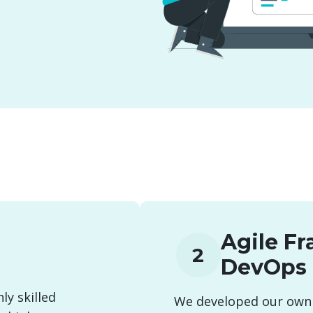
Agile F
2
DevOps
ly skilled
We developed our own