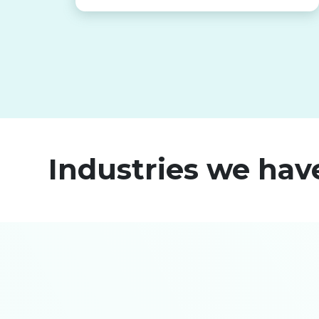
Industries we hav