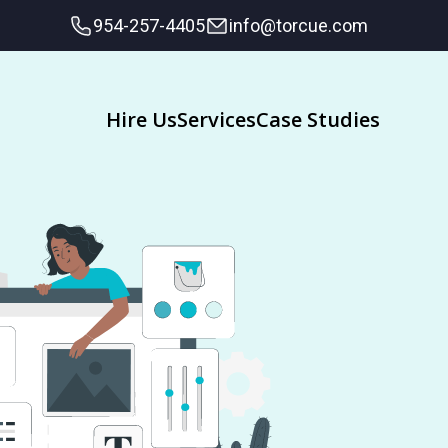
954-257-4405
info@torcue.com
Hire Us
Services
Case Studies