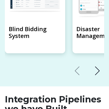
Blind Bidding
Disaster
System
Managemen
Integration Pipelines
we have Built