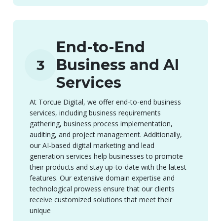
End-to-End
Business and AI
3
Services
At Torcue Digital, we offer end-to-end business
services, including business requirements
gathering, business process implementation,
auditing, and project management. Additionally,
our AI-based digital marketing and lead
generation services help businesses to promote
their products and stay up-to-date with the latest
features. Our extensive domain expertise and
technological prowess ensure that our clients
receive customized solutions that meet their
unique