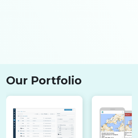
Our Portfolio