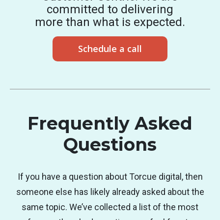
committed to delivering
more than what is expected.
Schedule a call
Frequently Asked
Questions
If you have a question about Torcue digital, then
someone else has likely already asked about the
same topic. We’ve collected a list of the most