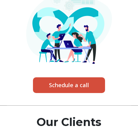
Schedule a call
Our Clients