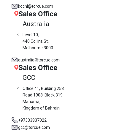
kochi@torcue.com
Sales Office
Australia
Level 10,
440 Collins St,
Melbourne 3000
australia@torcue.com
Sales Office
GCC
Office 41, Building 258
Road 1908, Block 319,
Manama,
Kingdom of Bahrain
+97333837022
gcc@torcue.com