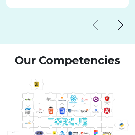
Our Competencies