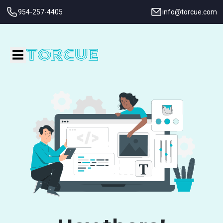
954-257-4405
info@torcue.com