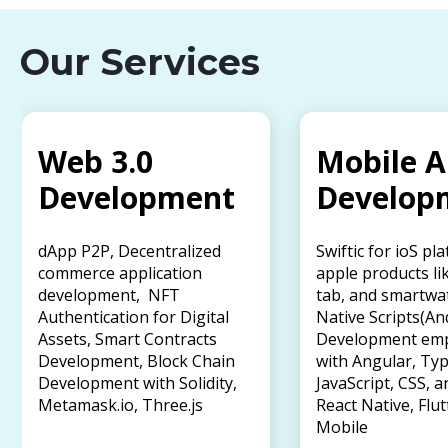
Our Services
Web 3.0
Mobile 
Development
Develop
dApp P2P, Decentralized
Swiftic for ioS pl
commerce application
apple products li
development, NFT
tab, and smartwa
Authentication for Digital
Native Scripts(An
Assets, Smart Contracts
Development em
Development, Block Chain
with Angular, Typ
Development with Solidity,
JavaScript, CSS, a
Metamask.io, Three.js
React Native, Flut
Mobile