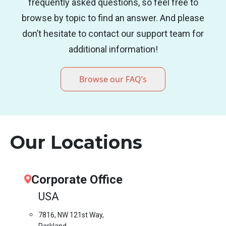
frequently asked questions, so feel free to
browse by topic to find an answer. And please
don’t hesitate to contact our support team for
additional information!
Browse our FAQ’s
Our Locations
Corporate Office
USA
7816, NW 121st Way,
Parkland,