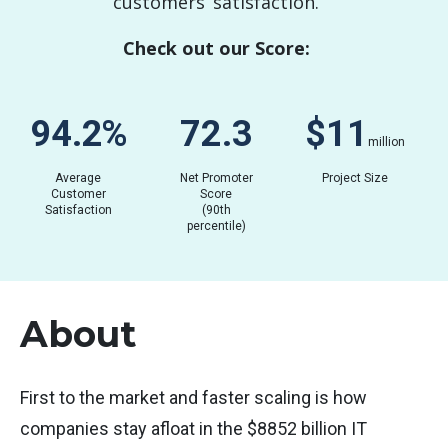
customers’ satisfaction.
Check out our Score:
82.9
%
62.5
$
0.05
million
Average
Net Promoter
Project Size
Customer
Score
Satisfaction
(90th
percentile)
About
First to the market and faster scaling is how
companies stay afloat in the $8852 billion IT