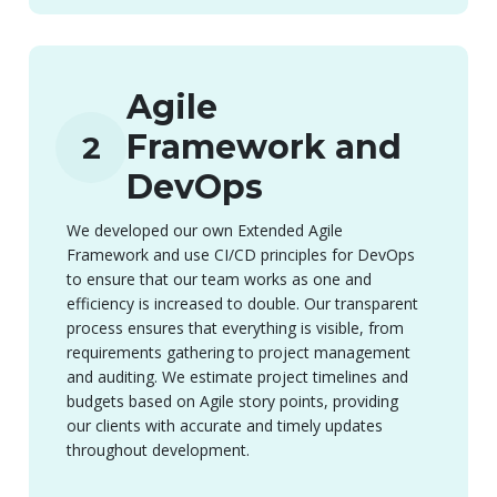
Agile
Framework and
2
DevOps
We developed our own Extended Agile
Framework and use CI/CD principles for DevOps
to ensure that our team works as one and
efficiency is increased to double. Our transparent
process ensures that everything is visible, from
requirements gathering to project management
and auditing. We estimate project timelines and
budgets based on Agile story points, providing
our clients with accurate and timely updates
throughout development.