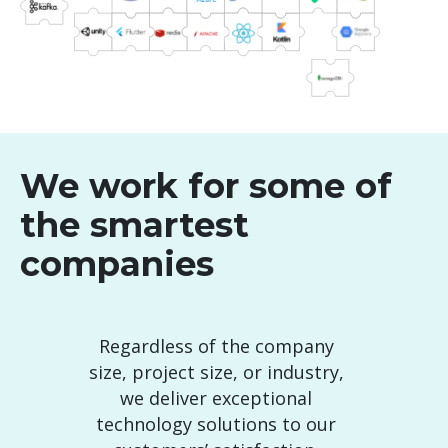
We work for some of
the smartest
companies
Regardless of the company
size, project size, or industry,
we deliver exceptional
technology solutions to our