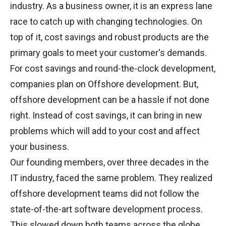
industry. As a business owner, it is an express lane
race to catch up with changing technologies. On
top of it, cost savings and robust products are the
primary goals to meet your customer's demands.
For cost savings and round-the-clock development,
companies plan on Offshore development. But,
offshore development can be a hassle if not done
right. Instead of cost savings, it can bring in new
problems which will add to your cost and affect
your business.
Our founding members, over three decades in the
IT industry, faced the same problem. They realized
offshore development teams did not follow the
state-of-the-art software development process.
This slowed down both teams across the globe