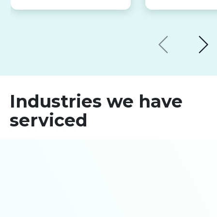
Industries we have
serviced