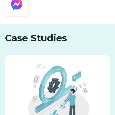
Case Studies