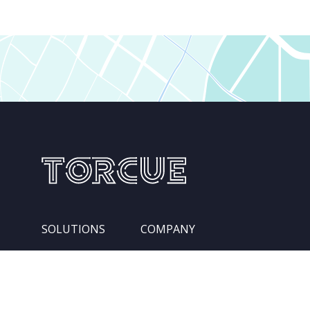
SOLUTIONS
COMPANY
Services
Leadership Team
Integration Pipelines
Locations
Competencies
About Us
Industries