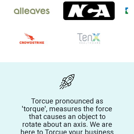
Torcue pronounced as
'torque', measures the force
that causes an object to
rotate about an axis. We are
here to Torcue your business