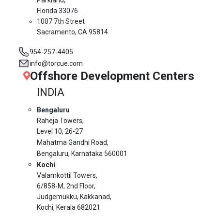
Florida 33076
1007 7th Street
Sacramento, CA 95814
954-257-4405
info@torcue.com
Offshore Development Centers
INDIA
Bengaluru
Raheja Towers,
Level 10,
26-27
Mahatma Gandhi Road,
Bengaluru, Karnataka 560001
Kochi
Valamkottil Towers,
6/858-M, 2nd Floor,
Judgemukku, Kakkanad,
Kochi, Kerala 682021