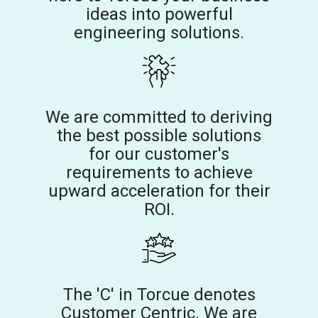
ideas into powerful
engineering solutions.
We are committed to deriving
the best possible solutions
for our customer's
requirements to achieve
upward acceleration for their
ROI.
The 'C' in Torcue denotes
Customer Centric. We are