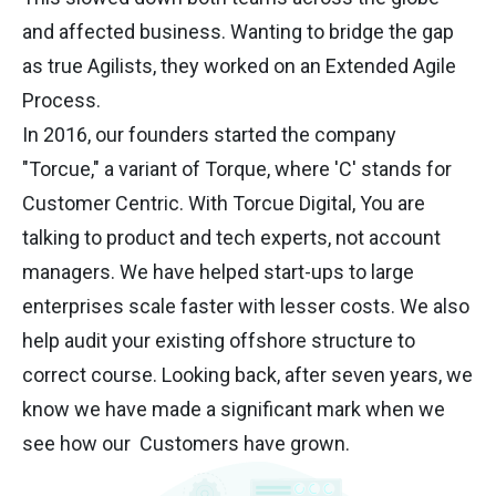
and affected business. Wanting to bridge the gap
as true Agilists, they worked on an Extended Agile
Process.
In 2016, our founders started the company
"Torcue," a variant of Torque, where 'C' stands for
Customer Centric. With Torcue Digital, You are
talking to product and tech experts, not account
managers. We have helped start-ups to large
enterprises scale faster with lesser costs. We also
help audit your existing offshore structure to
correct course. Looking back, after seven years, we
know we have made a significant mark when we
see how our Customers have grown.