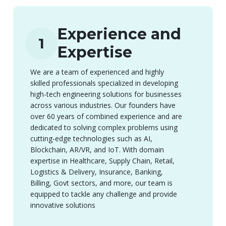
Experience and
1
Expertise
We are a team of experienced and highly
skilled professionals specialized in developing
high-tech engineering solutions for businesses
across various industries. Our founders have
over 60 years of combined experience and are
dedicated to solving complex problems using
cutting-edge technologies such as AI,
Blockchain, AR/VR, and IoT. With domain
expertise in Healthcare, Supply Chain, Retail,
Logistics & Delivery, Insurance, Banking,
Billing, Govt sectors, and more, our team is
equipped to tackle any challenge and provide
innovative solutions