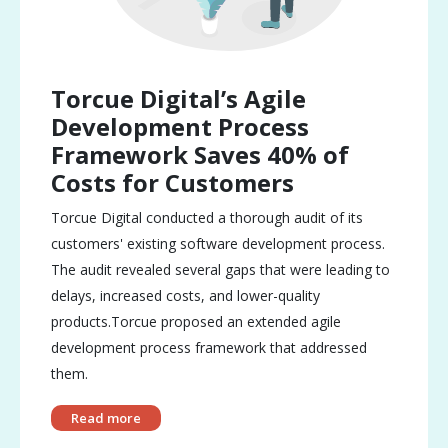
Torcue Digital’s Agile
Development Process
Framework Saves 40% of
Costs for Customers
Torcue Digital conducted a thorough audit of its
customers' existing software development process.
The audit revealed several gaps that were leading to
delays, increased costs, and lower-quality
products.Torcue proposed an extended agile
development process framework that addressed
them.
Read more