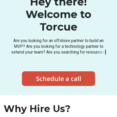
Hey there!
Welcome to
Torcue
A
r
e
y
o
u
l
o
o
k
i
n
g
f
o
r
a
n
o
f
f
s
h
o
r
e
p
a
r
t
n
e
r
t
o
b
u
i
l
d
a
n
M
V
P
?
A
r
e
y
o
u
l
o
o
k
i
n
g
f
o
r
a
t
e
c
h
n
o
l
o
g
y
p
a
r
t
n
e
r
t
o
e
x
t
e
n
d
y
o
u
r
t
e
a
m
?
A
r
e
y
o
u
s
e
a
r
c
h
i
n
g
f
o
r
r
e
s
o
u
r
c
e
s
i
n
t
h
e
l
a
t
e
s
t
t
e
c
h
s
t
a
c
k
?
Schedule a call
Why Hire Us?